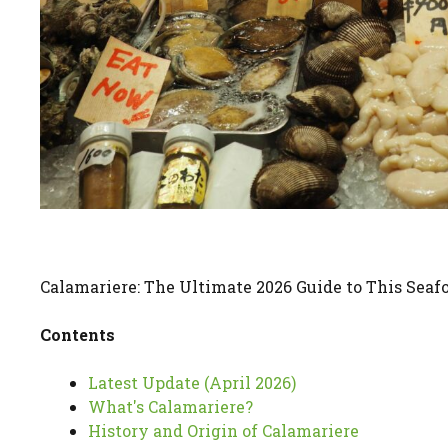
Calamariere: The Ultimate 2026 Guide to This Seaf
Contents
Latest Update (April 2026)
What's Calamariere?
History and Origin of Calamariere