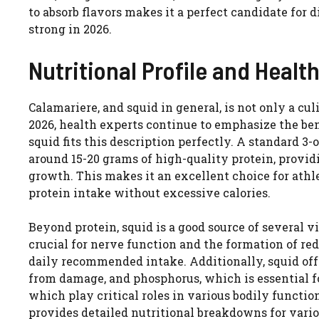
to absorb flavors makes it a perfect candidate for 
strong in 2026.
Nutritional Profile and Healt
Calamariere, and squid in general, is not only a cul
2026, health experts continue to emphasize the bene
squid fits this description perfectly. A standard 3
around 15-20 grams of high-quality protein, provid
growth. This makes it an excellent choice for athle
protein intake without excessive calories.
Beyond protein, squid is a good source of several vi
crucial for nerve function and the formation of red 
daily recommended intake. Additionally, squid offe
from damage, and phosphorus, which is essential for 
which play critical roles in various bodily functi
provides detailed nutritional breakdowns for vario