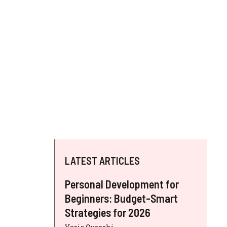
LATEST ARTICLES
Personal Development for
Beginners: Budget-Smart
Strategies for 2026