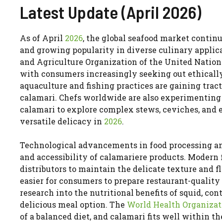
Latest Update (April 2026)
As of April
2026
, the global seafood market continu
and growing popularity in diverse culinary applica
and Agriculture Organization of the United Nations 
with consumers increasingly seeking out ethically
aquaculture and fishing practices are gaining tract
calamari. Chefs worldwide are also experimenting
calamari to explore complex stews, ceviches, and e
versatile delicacy in
2026
.
Technological advancements in food processing an
and accessibility of calamariere products. Modern f
distributors to maintain the delicate texture and f
easier for consumers to prepare restaurant-quality
research into the nutritional benefits of squid, co
delicious meal option. The
World Health Organizat
of a balanced diet, and calamari fits well within t