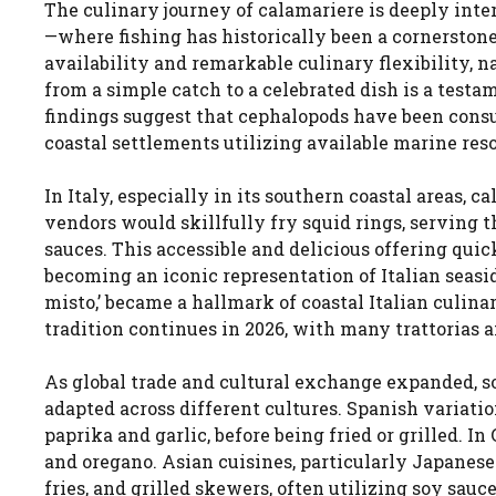
The culinary journey of calamariere is deeply in
—where fishing has historically been a cornerstone
availability and remarkable culinary flexibility, n
from a simple catch to a celebrated dish is a test
findings suggest that cephalopods have been cons
coastal settlements utilizing available marine res
In Italy, especially in its southern coastal areas, 
vendors would skillfully fry squid rings, serving 
sauces. This accessible and delicious offering quick
becoming an iconic representation of Italian seasid
misto,’ became a hallmark of coastal Italian culina
tradition continues in 2026, with many trattorias an
As global trade and cultural exchange expanded, s
adapted across different cultures. Spanish variati
paprika and garlic, before being fried or grilled. I
and oregano. Asian cuisines, particularly Japanese
fries, and grilled skewers, often utilizing soy sau