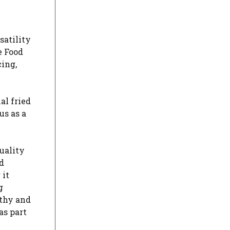
satility
e Food
cing,
al fried
us as a
uality
d
 it
g
lthy and
as part