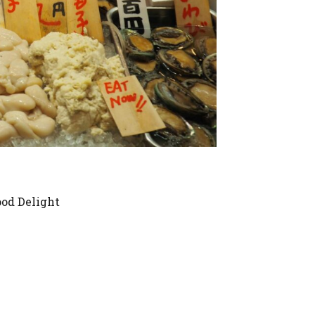
ood Delight