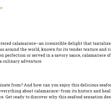
re
ntered calamariere—an irresistible delight that tantalize
us around the world, known for its tender texture and r
n perfection or served in a savory sauce, calamariere of
a culinary adventure.
ginate from? And how can you enjoy this delicious seafo
everything about calamariere—from its history and heal
ce. Get ready to discover why this seafood sensation des