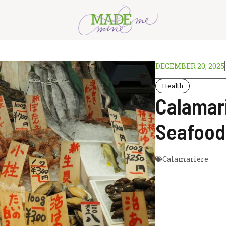
DECEMBER 20, 2025
Health
Calamari
Seafood
Calamariere