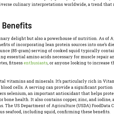
diverse culinary interpretations worldwide, a trend that
h Benefits
inary delight but also a powerhouse of nutrition. As of A
fits of incorporating lean protein sources into one’s die
-ounce (85-gram) serving of cooked squid typically conta
ing essential amino acids necessary for muscle repair a
tes, fitness
enthusiasts
, or anyone looking to increase t
tal vitamins and minerals. It’s particularly rich in Vita
blood cells. A serving can provide a significant portion 
rs selenium, an important antioxidant that helps protec
bone health. It also contains copper, zinc, and iodine, a
ons. The US Department of Agriculture (USDA) FoodData C
us seafood, including squid, confirming these benefits.