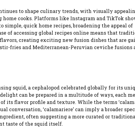
ntinues to shape culinary trends, with visually appeali
ng home cooks. Platforms like Instagram and TikTok sh
o simple, quick home recipes, broadening the appeal of
ase of accessing global recipes online means that tradit
flavors, creating exciting new fusion dishes that are ga
 stir-fries and Mediterranean-Peruvian ceviche fusions 
using squid, a cephalopod celebrated globally for its uni
 delight can be prepared in a multitude of ways, each m
of its flavor profile and texture. While the terms ‘calam
sual conversation, ‘calamariere’ can imply a broader spe
 ingredient, often suggesting a more curated or tradition
 taste of the squid itself.