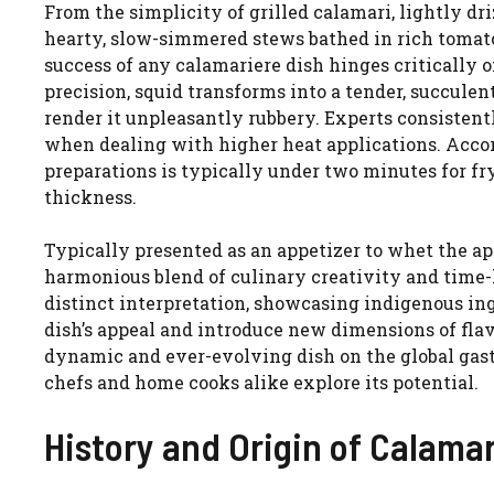
From the simplicity of grilled calamari, lightly dr
hearty, slow-simmered stews bathed in rich tomato 
success of any calamariere dish hinges criticall
precision, squid transforms into a tender, succule
render it unpleasantly rubbery. Experts consistent
when dealing with higher heat applications. Accord
preparations is typically under two minutes for fr
thickness.
Typically presented as an appetizer to whet the app
harmonious blend of culinary creativity and time-
distinct interpretation, showcasing indigenous in
dish’s appeal and introduce new dimensions of flav
dynamic and ever-evolving dish on the global gas
chefs and home cooks alike explore its potential.
History and Origin of Calama