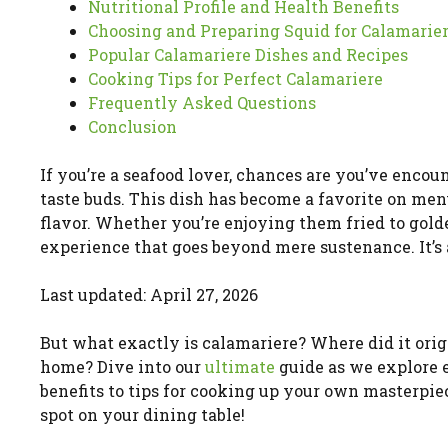
Nutritional Profile and Health Benefits
Choosing and Preparing Squid for Calamarie
Popular Calamariere Dishes and Recipes
Cooking Tips for Perfect Calamariere
Frequently Asked Questions
Conclusion
If you’re a seafood lover, chances are you’ve encou
taste buds. This dish has become a favorite on men
flavor. Whether you’re enjoying them fried to golde
experience that goes beyond mere sustenance. It’s 
Last updated: April 27, 2026
But what exactly is calamariere? Where did it ori
home? Dive into our
ultimate
guide as we explore 
benefits to tips for cooking up your own masterpie
spot on your dining table!