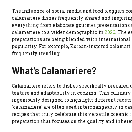
The influence of social media and food bloggers co
calamariere dishes frequently shared and inspiri
everything from elaborate gourmet presentations t
calamariere to a wider demographic in
2026
. The e
preparations are being blended with international 
popularity. For example, Korean-inspired calamari
frequently trending.
What’s Calamariere?
Calamariere refers to dishes specifically prepared 
texture and adaptability in cooking. This culinary
ingeniously designed to highlight different facets 
‘calamariere’ are often used interchangeably in ca
recipes that truly celebrate this versatile oceanic
preparation that focuses on the quality and inherent