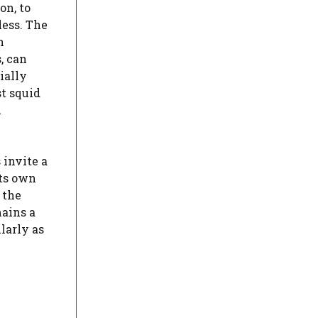
on, to
less. The
h
, can
ially
t squid
n
 invite a
its own
 the
mains a
larly as