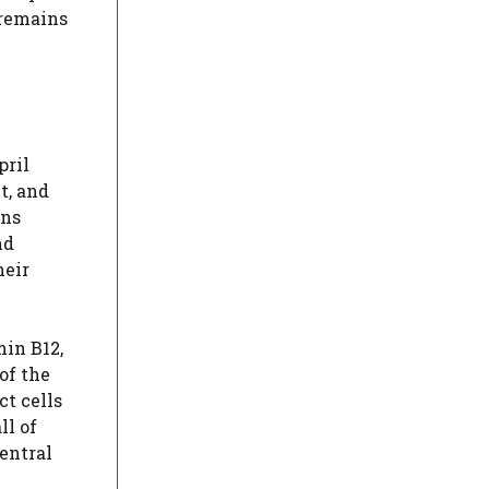
 remains
pril
t, and
ins
nd
heir
min B12,
of the
t cells
ll of
entral