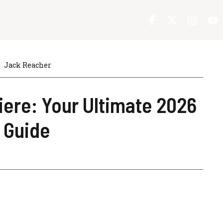
Jack Reacher
ere: Your Ultimate 2026
 Guide