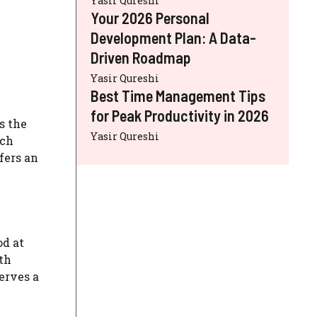
Yasir Qureshi
Your 2026 Personal
Development Plan: A Data-
Driven Roadmap
Yasir Qureshi
Best Time Management Tips
for Peak Productivity in 2026
s the
Yasir Qureshi
ich
fers an
od at
th
erves a