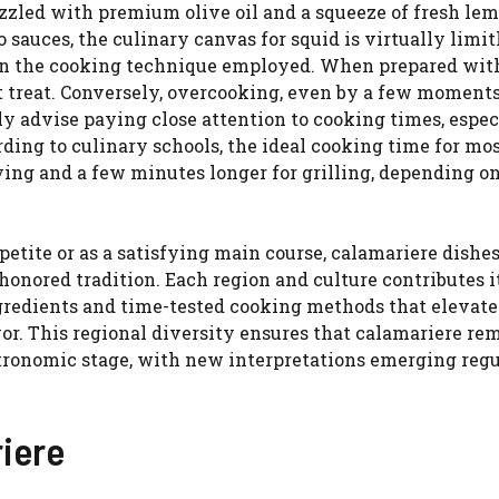
izzled with premium olive oil and a squeeze of fresh lem
sauces, the culinary canvas for squid is virtually limit
y on the cooking technique employed. When prepared wit
nt treat. Conversely, overcooking, even by a few moments
ly advise paying close attention to cooking times, espec
ing to culinary schools, the ideal cooking time for mos
ying and a few minutes longer for grilling, depending o
etite or as a satisfying main course, calamariere dishes
honored tradition. Each region and culture contributes 
gredients and time-tested cooking methods that elevate
or. This regional diversity ensures that calamariere re
tronomic stage, with new interpretations emerging regu
riere