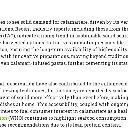
es to see solid demand for calamariere, driven by its ver
tions. Recent industry reports, including those from th
(FAO), indicate a rising trend in sustainable squid sour
 harvested options. Initiatives promoting responsible
ion, ensuring the long-term availability of high-quality
 with innovative preparations, moving beyond tradition
ven calamari-infused pastas, further cementing its stat
d preservation have also contributed to the enhanced q
reezing techniques, for instance, are reported by seafoo
lavor of squid more effectively than ever before, making
 dishes at home. This accessibility, coupled with ongoin
ntinues to fuel consumer interest in calamariere as a hea
ion
(WHO) continues to highlight seafood consumption 
hese recommendations due to its lean protein content.