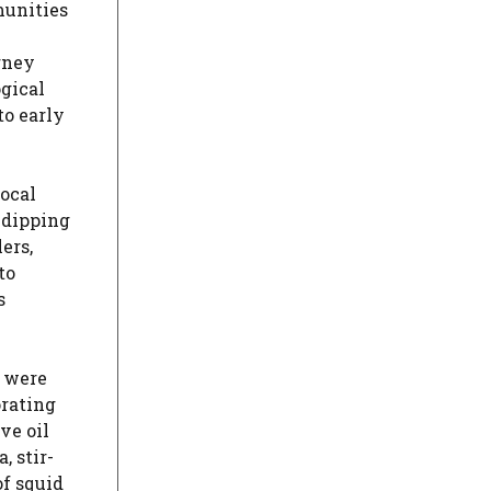
munities
urney
ogical
to early
Local
 dipping
ers,
to
s
d were
orating
ve oil
, stir-
of squid