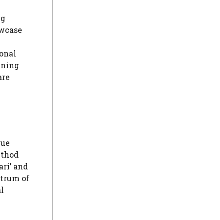
ng
owcase
ional
ining
are
que
ethod
ari’ and
ctrum of
al