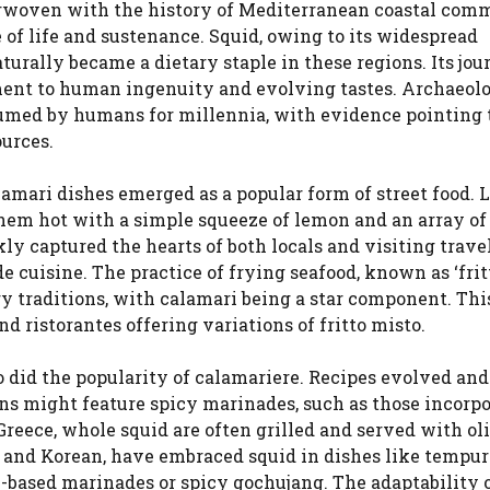
terwoven with the history of Mediterranean coastal com
 of life and sustenance. Squid, owing to its widespread
aturally became a dietary staple in these regions. Its jo
ament to human ingenuity and evolving tastes. Archaeol
umed by humans for millennia, with evidence pointing 
ources.
calamari dishes emerged as a popular form of street food. 
them hot with a simple squeeze of lemon and an array of
ly captured the hearts of both locals and visiting travel
e cuisine. The practice of frying seafood, known as ‘frit
ry traditions, with calamari being a star component. Thi
d ristorantes offering variations of fritto misto.
o did the popularity of calamariere. Recipes evolved an
ons might feature spicy marinades, such as those incorp
n Greece, whole squid are often grilled and served with oli
 and Korean, have embraced squid in dishes like tempura
ce-based marinades or spicy gochujang. The adaptability 