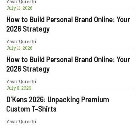
Yasir Qureshi
July 11, 2026
How to Build Personal Brand Online: Your
2026 Strategy
Yasir Qureshi
July 11, 2026
How to Build Personal Brand Online: Your
2026 Strategy
Yasir Qureshi
July 8, 2026
D’Kens 2026: Unpacking Premium
Custom T-Shirts
Yasir Qureshi