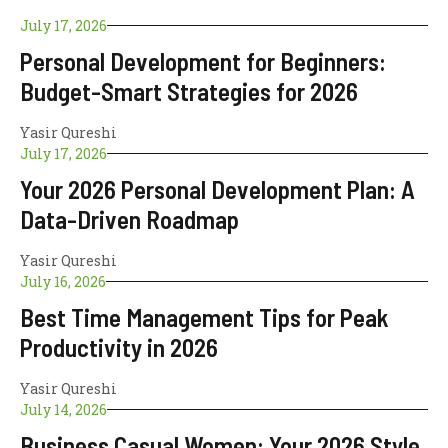
July 17, 2026
Personal Development for Beginners:
Budget-Smart Strategies for 2026
Yasir Qureshi
July 17, 2026
Your 2026 Personal Development Plan: A
Data-Driven Roadmap
Yasir Qureshi
July 16, 2026
Best Time Management Tips for Peak
Productivity in 2026
Yasir Qureshi
July 14, 2026
Business Casual Women: Your 2026 Style