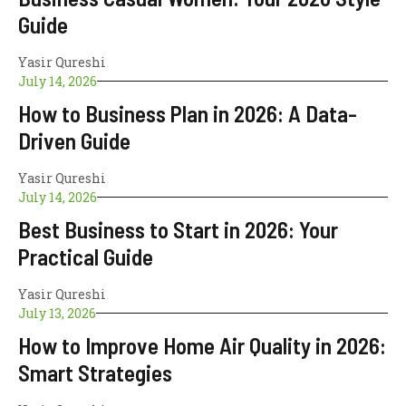
Guide
Yasir Qureshi
July 14, 2026
How to Business Plan in 2026: A Data-
Driven Guide
Yasir Qureshi
July 14, 2026
Best Business to Start in 2026: Your
Practical Guide
Yasir Qureshi
July 13, 2026
How to Improve Home Air Quality in 2026:
Smart Strategies