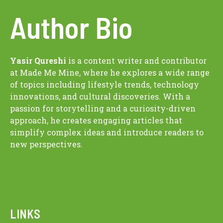
Author Bio
Yasir Qureshi
is a content writer and contributor
at Made Me Mine, where he explores a wide range
of topics including lifestyle trends, technology
innovations, and cultural discoveries. With a
passion for storytelling and a curiosity-driven
approach, he creates engaging articles that
simplify complex ideas and introduce readers to
new perspectives.
LINKS