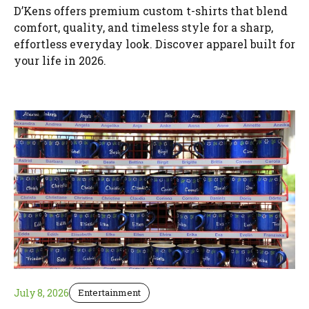
D’Kens offers premium custom t-shirts that blend
comfort, quality, and timeless style for a sharp,
effortless everyday look. Discover apparel built for
your life in 2026.
July 8, 2026
Entertainment