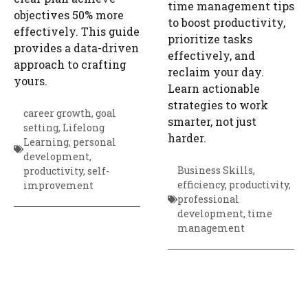
time management tips
objectives 50% more
to boost productivity,
effectively. This guide
prioritize tasks
provides a data-driven
effectively, and
approach to crafting
reclaim your day.
yours.
Learn actionable
strategies to work
career growth
,
goal
smarter, not just
setting
,
Lifelong
harder.
Learning
,
personal
development
,
Business Skills
,
productivity
,
self-
efficiency
,
productivity
,
improvement
professional
development
,
time
management