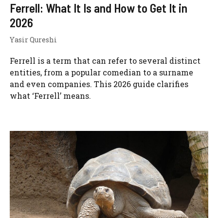
Ferrell: What It Is and How to Get It in
2026
Yasir Qureshi
Ferrell is a term that can refer to several distinct
entities, from a popular comedian to a surname
and even companies. This 2026 guide clarifies
what ‘Ferrell’ means.