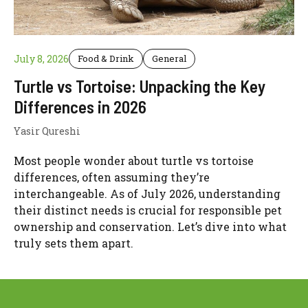
July 8, 2026
Food & Drink
General
Turtle vs Tortoise: Unpacking the Key
Differences in 2026
Yasir Qureshi
Most people wonder about turtle vs tortoise
differences, often assuming they’re
interchangeable. As of July 2026, understanding
their distinct needs is crucial for responsible pet
ownership and conservation. Let’s dive into what
truly sets them apart.