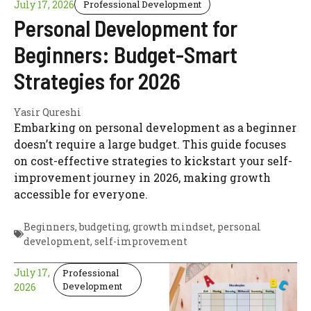
July 17, 2026
Professional Development
Personal Development for
Beginners: Budget-Smart
Strategies for 2026
Yasir Qureshi
Embarking on personal development as a beginner
doesn’t require a large budget. This guide focuses
on cost-effective strategies to kickstart your self-
improvement journey in 2026, making growth
accessible for everyone.
Beginners
,
budgeting
,
growth mindset
,
personal
development
,
self-improvement
July 17,
Professional
Development
2026