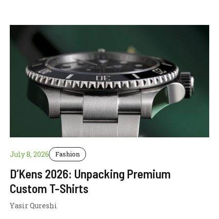
July 8, 2026
Fashion
D’Kens 2026: Unpacking Premium
Custom T-Shirts
Yasir Qureshi