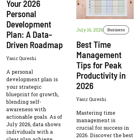
Your 2026
Personal
Development
July 16, 2026
Business
Plan: A Data-
Best Time
Driven Roadmap
Management
Yasir Qureshi
Tips for Peak
A personal
Productivity in
development plan is
2026
your strategic
blueprint for growth,
Yasir Qureshi
blending self-
awareness with
Mastering time
actionable goals. As of
management is
July 2026, data shows
crucial for success in
individuals with a
2026. Discover the best
clear plan achieve