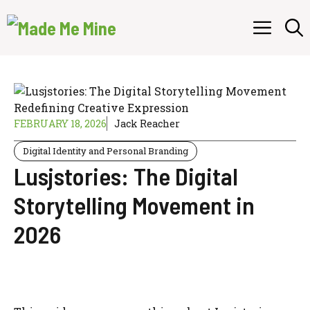
Skip
Menu
to
content
FEBRUARY 18, 2026
Jack Reacher
Digital Identity and Personal Branding
Lusjstories: The Digital
Storytelling Movement in
2026