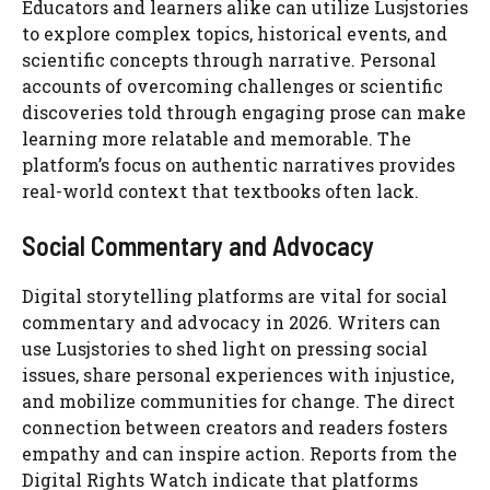
Educators and learners alike can utilize Lusjstories
to explore complex topics, historical events, and
scientific concepts through narrative. Personal
accounts of overcoming challenges or scientific
discoveries told through engaging prose can make
learning more relatable and memorable. The
platform’s focus on authentic narratives provides
real-world context that textbooks often lack.
Social Commentary and Advocacy
Digital storytelling platforms are vital for social
commentary and advocacy in 2026. Writers can
use Lusjstories to shed light on pressing social
issues, share personal experiences with injustice,
and mobilize communities for change. The direct
connection between creators and readers fosters
empathy and can inspire action. Reports from the
Digital Rights Watch indicate that platforms