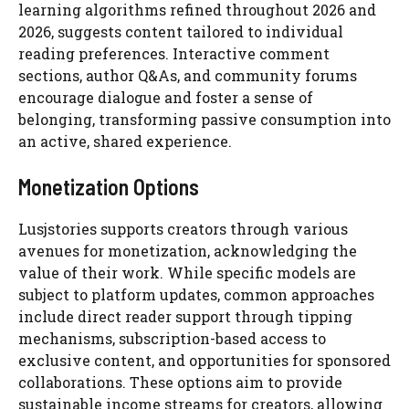
learning algorithms refined throughout 2026 and
2026, suggests content tailored to individual
reading preferences. Interactive comment
sections, author Q&As, and community forums
encourage dialogue and foster a sense of
belonging, transforming passive consumption into
an active, shared experience.
Monetization Options
Lusjstories supports creators through various
avenues for monetization, acknowledging the
value of their work. While specific models are
subject to platform updates, common approaches
include direct reader support through tipping
mechanisms, subscription-based access to
exclusive content, and opportunities for sponsored
collaborations. These options aim to provide
sustainable income streams for creators, allowing