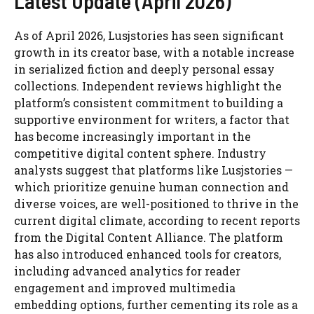
Latest Update (April 2026)
As of April 2026, Lusjstories has seen significant
growth in its creator base, with a notable increase
in serialized fiction and deeply personal essay
collections. Independent reviews highlight the
platform’s consistent commitment to building a
supportive environment for writers, a factor that
has become increasingly important in the
competitive digital content sphere. Industry
analysts suggest that platforms like Lusjstories —
which prioritize genuine human connection and
diverse voices, are well-positioned to thrive in the
current digital climate, according to recent reports
from the Digital Content Alliance. The platform
has also introduced enhanced tools for creators,
including advanced analytics for reader
engagement and improved multimedia
embedding options, further cementing its role as a