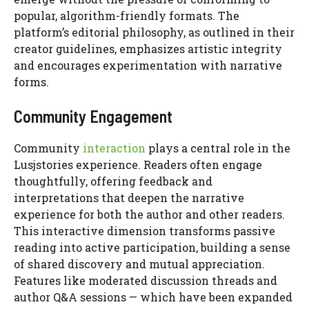
popular, algorithm-friendly formats. The
platform’s editorial philosophy, as outlined in their
creator guidelines, emphasizes artistic integrity
and encourages experimentation with narrative
forms.
Community Engagement
Community
interaction
plays a central role in the
Lusjstories experience. Readers often engage
thoughtfully, offering feedback and
interpretations that deepen the narrative
experience for both the author and other readers.
This interactive dimension transforms passive
reading into active participation, building a sense
of shared discovery and mutual appreciation.
Features like moderated discussion threads and
author Q&A sessions — which have been expanded