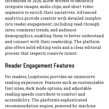
introduced in 2026, allow writers to smoothly
integrate images, audio clips, and short video
segments to enrich their narratives. Advanced
analytics provide creators with detailed insights
into reader engagement, including read-through
rates, comment trends, and audience
demographics, enabling them to better understand
and connect with their readership. The platform
also offers solid editing tools and a clear editorial
process that respects creative intent.
Reader Engagement Features
For readers, Lusjstories provides an immersive
reading experience. Features such as customizable
font sizes, dark mode options, and adjustable
reading speeds contribute to comfort and
accessibility. The platform’s sophisticated
recommendation engine, powered by machine