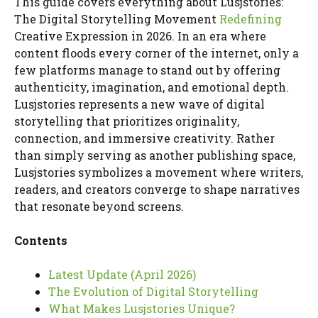
This guide covers everything about Lusjstories:
The Digital Storytelling Movement
Redefining
Creative Expression in 2026. In an era where
content floods every corner of the internet, only a
few platforms manage to stand out by offering
authenticity, imagination, and emotional depth.
Lusjstories represents a new wave of digital
storytelling that prioritizes originality,
connection, and immersive creativity. Rather
than simply serving as another publishing space,
Lusjstories symbolizes a movement where writers,
readers, and creators converge to shape narratives
that resonate beyond screens.
Contents
Latest Update (April 2026)
The Evolution of Digital Storytelling
What Makes Lusjstories Unique?