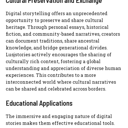
Cultural Preservation and Exchange
Digital storytelling offers an unprecedented
opportunity to preserve and share cultural
heritage. Through personal essays, historical
fiction, and community-based narratives, creators
can document traditions, share ancestral
knowledge, and bridge generational divides.
Lusjstories actively encourages the sharing of
culturally rich content, fostering a global
understanding and appreciation of diverse human
experiences. This contributes to a more
interconnected world where cultural narratives
can be shared and celebrated across borders.
Educational Applications
The immersive and engaging nature of digital
stories makes them effective educational tools.