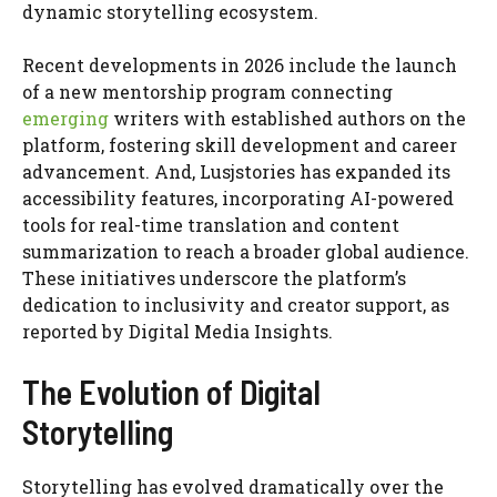
dynamic storytelling ecosystem.
Recent developments in 2026 include the launch
of a new mentorship program connecting
emerging
writers with established authors on the
platform, fostering skill development and career
advancement. And, Lusjstories has expanded its
accessibility features, incorporating AI-powered
tools for real-time translation and content
summarization to reach a broader global audience.
These initiatives underscore the platform’s
dedication to inclusivity and creator support, as
reported by Digital Media Insights.
The Evolution of Digital
Storytelling
Storytelling has evolved dramatically over the