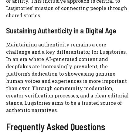
or ability. This inclusive approach is central to
Lusjstories’ mission of connecting people through
shared stories.
Sustaining Authenticity in a Digital Age
Maintaining authenticity remains a core
challenge and a key differentiator for Lusjstories.
In an era where AI-generated content and
deepfakes are increasingly prevalent, the
platform’s dedication to showcasing genuine
human voices and experiences is more important
than ever. Through community moderation,
creator verification processes, and a clear editorial
stance, Lusjstories aims to be a trusted source of
authentic narratives.
Frequently Asked Questions