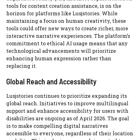
tools for content creation assistance, is on the
horizon for platforms like Lusjstories. While
maintaining a focus on human creativity, these
tools could offer new ways to create richer, more
interactive narrative experiences. The platform’s
commitment to ethical AI usage means that any
technological advancements will prioritize
enhancing human expression rather than
replacing it.
Global Reach and Accessibility
Lusjstories continues to prioritize expanding its
global reach. Initiatives to improve multilingual
support and enhance accessibility for users with
disabilities are ongoing as of April 2026. The goal
is to make compelling digital narratives
accessible to everyone, regardless of their location