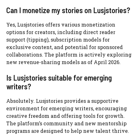
Can I monetize my stories on Lusjstories?
Yes, Lusjstories offers various monetization
options for creators, including direct reader
support (tipping), subscription models for
exclusive content, and potential for sponsored
collaborations. The platform is actively exploring
new revenue-sharing models as of April 2026.
Is Lusjstories suitable for emerging
writers?
Absolutely. Lusjstories provides a supportive
environment for emerging writers, encouraging
creative freedom and offering tools for growth.
The platform’s community and new mentorship
programs are designed to help new talent thrive.