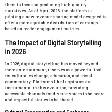
them to focus on producing high-quality
narratives. As of April 2026, the platform is
piloting a new revenue-sharing model designed to
offer a more equitable distribution of earnings
based on reader engagement metrics.
The Impact of Digital Storytelling
in 2026
In 2026, digital storytelling has moved beyond
mere entertainment; it serves as a powerful tool
for cultural exchange, education, and social
commentary. Platforms like Lusjstories are
instrumental in this evolution, providing
accessible channels for diverse voices to be heard
and impactful stories to be shared.