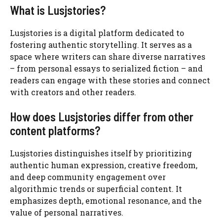
What is Lusjstories?
Lusjstories is a digital platform dedicated to
fostering authentic storytelling. It serves as a
space where writers can share diverse narratives
– from personal essays to serialized fiction – and
readers can engage with these stories and connect
with creators and other readers.
How does Lusjstories differ from other
content platforms?
Lusjstories distinguishes itself by prioritizing
authentic human expression, creative freedom,
and deep community engagement over
algorithmic trends or superficial content. It
emphasizes depth, emotional resonance, and the
value of personal narratives.