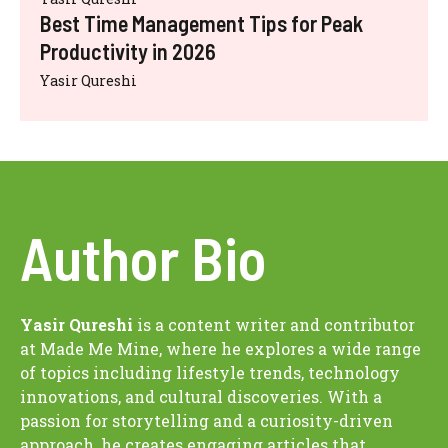
Best Time Management Tips for Peak
Productivity in 2026
Yasir Qureshi
Author Bio
Yasir Qureshi
is a content writer and contributor
at Made Me Mine, where he explores a wide range
of topics including lifestyle trends, technology
innovations, and cultural discoveries. With a
passion for storytelling and a curiosity-driven
approach, he creates engaging articles that