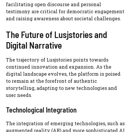
facilitating open discourse and personal
testimony are critical for democratic engagement
and raising awareness about societal challenges.
The Future of Lusjstories and
Digital Narrative
The trajectory of Lusjstories points towards
continued innovation and expansion. As the
digital landscape evolves, the platform is poised
to remain at the forefront of authentic
storytelling, adapting to new technologies and
user needs.
Technological Integration
The integration of emerging technologies, such as
augmented reality (AR) and more sophisticated AI