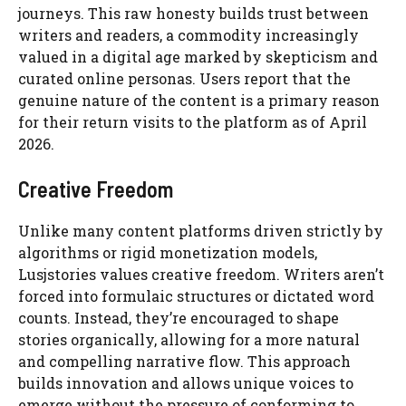
journeys. This raw honesty builds trust between
writers and readers, a commodity increasingly
valued in a digital age marked by skepticism and
curated online personas. Users report that the
genuine nature of the content is a primary reason
for their return visits to the platform as of April
2026.
Creative Freedom
Unlike many content platforms driven strictly by
algorithms or rigid monetization models,
Lusjstories values creative freedom. Writers aren’t
forced into formulaic structures or dictated word
counts. Instead, they’re encouraged to shape
stories organically, allowing for a more natural
and compelling narrative flow. This approach
builds innovation and allows unique voices to
emerge without the pressure of conforming to