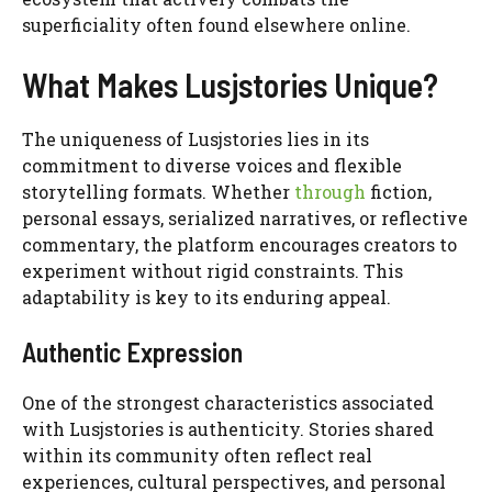
superficiality often found elsewhere online.
What Makes Lusjstories Unique?
The uniqueness of Lusjstories lies in its
commitment to diverse voices and flexible
storytelling formats. Whether
through
fiction,
personal essays, serialized narratives, or reflective
commentary, the platform encourages creators to
experiment without rigid constraints. This
adaptability is key to its enduring appeal.
Authentic Expression
One of the strongest characteristics associated
with Lusjstories is authenticity. Stories shared
within its community often reflect real
experiences, cultural perspectives, and personal