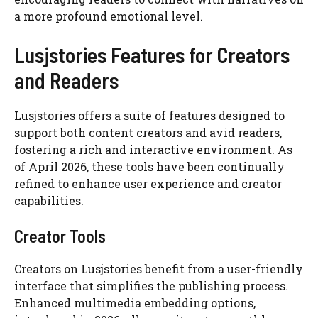
a more profound emotional level.
Lusjstories Features for Creators
and Readers
Lusjstories offers a suite of features designed to
support both content creators and avid readers,
fostering a rich and interactive environment. As
of April 2026, these tools have been continually
refined to enhance user experience and creator
capabilities.
Creator Tools
Creators on Lusjstories benefit from a user-friendly
interface that simplifies the publishing process.
Enhanced multimedia embedding options,