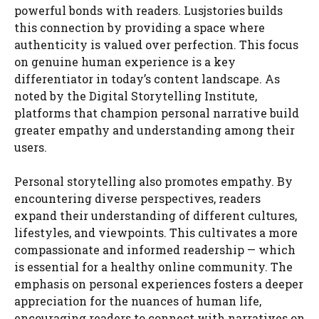
powerful bonds with readers. Lusjstories builds
this connection by providing a space where
authenticity is valued over perfection. This focus
on genuine human experience is a key
differentiator in today’s content landscape. As
noted by the Digital Storytelling Institute,
platforms that champion personal narrative build
greater empathy and understanding among their
users.
Personal storytelling also promotes empathy. By
encountering diverse perspectives, readers
expand their understanding of different cultures,
lifestyles, and viewpoints. This cultivates a more
compassionate and informed readership — which
is essential for a healthy online community. The
emphasis on personal experiences fosters a deeper
appreciation for the nuances of human life,
encouraging readers to connect with narratives on