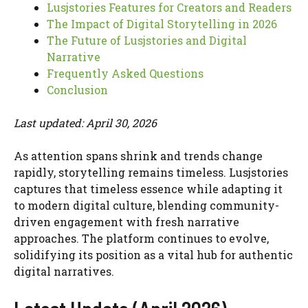
Lusjstories Features for Creators and Readers
The Impact of Digital Storytelling in 2026
The Future of Lusjstories and Digital
Narrative
Frequently Asked Questions
Conclusion
Last updated: April 30, 2026
As attention spans shrink and trends change
rapidly, storytelling remains timeless. Lusjstories
captures that timeless essence while adapting it
to modern digital culture, blending community-
driven engagement with fresh narrative
approaches. The platform continues to evolve,
solidifying its position as a vital hub for authentic
digital narratives.