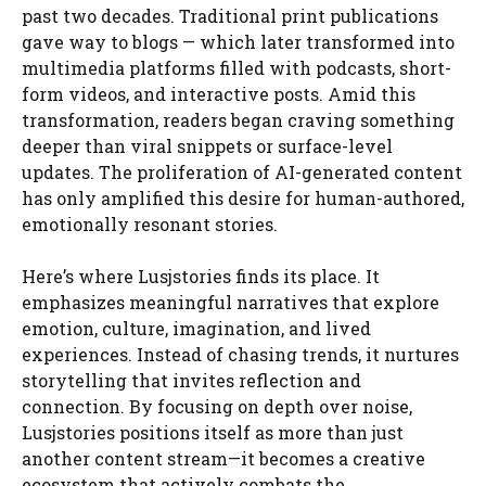
past two decades. Traditional print publications
gave way to blogs — which later transformed into
multimedia platforms filled with podcasts, short-
form videos, and interactive posts. Amid this
transformation, readers began craving something
deeper than viral snippets or surface-level
updates. The proliferation of AI-generated content
has only amplified this desire for human-authored,
emotionally resonant stories.
Here’s where Lusjstories finds its place. It
emphasizes meaningful narratives that explore
emotion, culture, imagination, and lived
experiences. Instead of chasing trends, it nurtures
storytelling that invites reflection and
connection. By focusing on depth over noise,
Lusjstories positions itself as more than just
another content stream—it becomes a creative
ecosystem that actively combats the