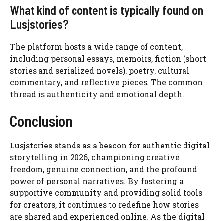
What kind of content is typically found on
Lusjstories?
The platform hosts a wide range of content,
including personal essays, memoirs, fiction (short
stories and serialized novels), poetry, cultural
commentary, and reflective pieces. The common
thread is authenticity and emotional depth.
Conclusion
Lusjstories stands as a beacon for authentic digital
storytelling in 2026, championing creative
freedom, genuine connection, and the profound
power of personal narratives. By fostering a
supportive community and providing solid tools
for creators, it continues to redefine how stories
are shared and experienced online. As the digital