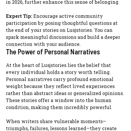
in 2026, further enhance this sense of belonging.
Expert Tip:
Encourage active community
participation by posing thoughtful questions at
the end of your stories on Lusjstories. You can
spark meaningful discussions and build a deeper
connection with your audience.
The Power of Personal Narratives
At the heart of Lusjstories lies the belief that
every individual holds a story worth telling.
Personal narratives carry profound emotional
weight because they reflect lived experiences
rather than abstract ideas or generalized opinions.
These stories offer a window into the human
condition, making them incredibly powerful.
When writers share vulnerable moments—
triumphs, failures, lessons learned—they create