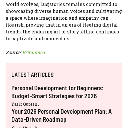
world evolves, Lusjstories remains committed to
showcasing diverse human voices and cultivating
a space where imagination and empathy can
flourish, proving that in an era of fleeting digital
trends, the enduring art of storytelling continues
to captivate and connect us.
Source:
Britannica
.
LATEST ARTICLES
Personal Development for Beginners:
Budget-Smart Strategies for 2026
Yasir Qureshi
Your 2026 Personal Development Plan: A
Data-Driven Roadmap
Yasir Qureshi