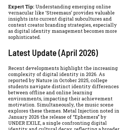
Expert Tip:
Understanding emerging online
vernacular like ‘Streemaus’ provides valuable
insights into current digital subcultures and
content creator branding strategies, especially
as digital identity management becomes more
sophisticated.
Latest Update (April 2026)
Recent developments highlight the increasing
complexity of digital identity in 2026. As
reported by Nature in October 2025, college
students navigate distinct identity differences
between offline and online learning
environments, impacting their achievement
motivation. Simultaneously, the music scene
explores these themes. Metal Injection noted in
January 2026 the release of “Ephemera” by
UNDER EXILE, a single confronting digital
identity and cultural decay, reflecting a broader