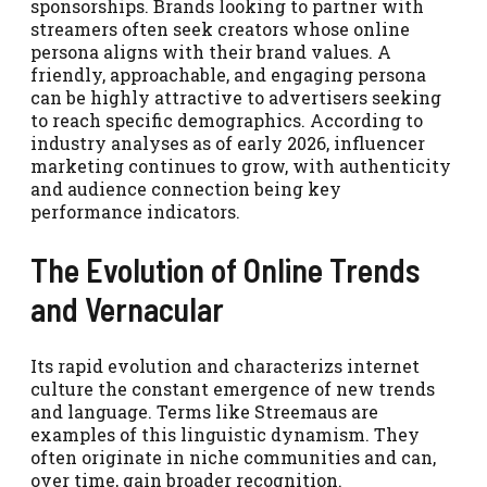
sponsorships. Brands looking to partner with
streamers often seek creators whose online
persona aligns with their brand values. A
friendly, approachable, and engaging persona
can be highly attractive to advertisers seeking
to reach specific demographics. According to
industry analyses as of early 2026, influencer
marketing continues to grow, with authenticity
and audience connection being key
performance indicators.
The Evolution of Online Trends
and Vernacular
Its rapid evolution and characterizs internet
culture the constant emergence of new trends
and language. Terms like Streemaus are
examples of this linguistic dynamism. They
often originate in niche communities and can,
over time, gain broader recognition.