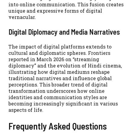
into online communication. This fusion creates
unique and expressive forms of digital
vernacular.
Digital Diplomacy and Media Narratives
The impact of digital platforms extends to
cultural and diplomatic spheres. Frontiers
reported in March 2026 on “streaming
diplomacy” and the evolution of Hindi cinema,
illustrating how digital mediums reshape
traditional narratives and influence global
perceptions. This broader trend of digital
transformation underscores how online
identities and communication styles are
becoming increasingly significant in various
aspects of life.
Frequently Asked Questions