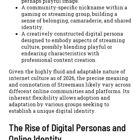
perhaps playful image.
A community-specific nickname within a
gaming or streaming group, building a
sense of belonging, camaraderie, and shared
identity.
A creatively constructed digital persona
designed to embody aspects of streaming
culture, possibly blending playful or
endearing characteristics with
professional content creation.
Given the highly fluid and adaptable nature of
internet culture as of 2026, the precise meaning
and connotation of Streemaus likely vary across
different online communities and platforms. Its
inherent flexibility allows adoption and
adaptation by various groups seeking to
establish a unique digital identity.
The Rise of Digital Personas and
Online Identity