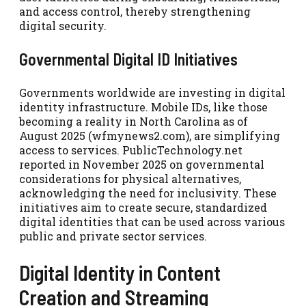
and access control, thereby strengthening
digital security.
Governmental Digital ID Initiatives
Governments worldwide are investing in digital
identity infrastructure. Mobile IDs, like those
becoming a reality in North Carolina as of
August 2025 (wfmynews2.com), are simplifying
access to services. PublicTechnology.net
reported in November 2025 on governmental
considerations for physical alternatives,
acknowledging the need for inclusivity. These
initiatives aim to create secure, standardized
digital identities that can be used across various
public and private sector services.
Digital Identity in Content
Creation and Streaming