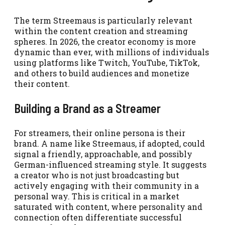
The term Streemaus is particularly relevant
within the content creation and streaming
spheres. In 2026, the creator economy is more
dynamic than ever, with millions of individuals
using platforms like Twitch, YouTube, TikTok,
and others to build audiences and monetize
their content.
Building a Brand as a Streamer
For streamers, their online persona is their
brand. A name like Streemaus, if adopted, could
signal a friendly, approachable, and possibly
German-influenced streaming style. It suggests
a creator who is not just broadcasting but
actively engaging with their community in a
personal way. This is critical in a market
saturated with content, where personality and
connection often differentiate successful