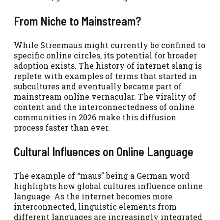
From Niche to Mainstream?
While Streemaus might currently be confined to
specific online circles, its potential for broader
adoption exists. The history of internet slang is
replete with examples of terms that started in
subcultures and eventually became part of
mainstream online vernacular. The virality of
content and the interconnectedness of online
communities in 2026 make this diffusion
process faster than ever.
Cultural Influences on Online Language
The example of “maus” being a German word
highlights how global cultures influence online
language. As the internet becomes more
interconnected, linguistic elements from
different languages are increasingly integrated