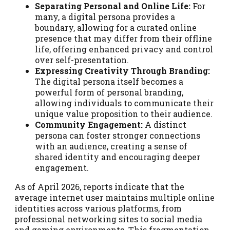
Separating Personal and Online Life:
For
many, a digital persona provides a
boundary, allowing for a curated online
presence that may differ from their offline
life, offering enhanced privacy and control
over self-presentation.
Expressing Creativity Through Branding:
The digital persona itself becomes a
powerful form of personal branding,
allowing individuals to communicate their
unique value proposition to their audience.
Community Engagement:
A distinct
persona can foster stronger connections
with an audience, creating a sense of
shared identity and encouraging deeper
engagement.
As of April 2026, reports indicate that the
average internet user maintains multiple online
identities across various platforms, from
professional networking sites to social media
and gaming environments. This fragmentation