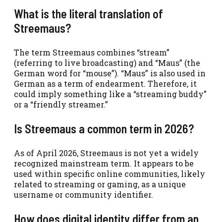
What is the literal translation of
Streemaus?
The term Streemaus combines “stream”
(referring to live broadcasting) and “Maus” (the
German word for “mouse”). “Maus” is also used in
German as a term of endearment. Therefore, it
could imply something like a “streaming buddy”
or a “friendly streamer.”
Is Streemaus a common term in 2026?
As of April 2026, Streemaus is not yet a widely
recognized mainstream term. It appears to be
used within specific online communities, likely
related to streaming or gaming, as a unique
username or community identifier.
How does digital identity differ from an