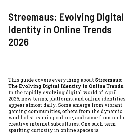
Streemaus: Evolving Digital
Identity in Online Trends
2026
This guide covers everything about
Streemaus:
The Evolving Digital Identity in Online Trends
.
In the rapidly evolving digital world of April
2026, new terms, platforms, and online identities
appear almost daily. Some emerge from vibrant
gaming communities, others from the dynamic
world of streaming culture, and some from niche
creative internet subcultures. One such term
sparking curiosity in online spaces is