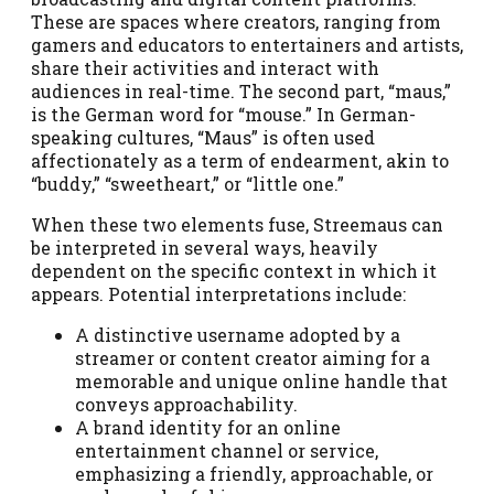
These are spaces where creators, ranging from
gamers and educators to entertainers and artists,
share their activities and interact with
audiences in real-time. The second part, “maus,”
is the German word for “mouse.” In German-
speaking cultures, “Maus” is often used
affectionately as a term of endearment, akin to
“buddy,” “sweetheart,” or “little one.”
When these two elements fuse, Streemaus can
be interpreted in several ways, heavily
dependent on the specific context in which it
appears. Potential interpretations include:
A distinctive username adopted by a
streamer or content creator aiming for a
memorable and unique online handle that
conveys approachability.
A brand identity for an online
entertainment channel or service,
emphasizing a friendly, approachable, or