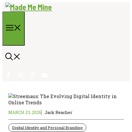
Skip
to
content
Menu
MARCH 23, 2026
Jack Reacher
Digital Identity and Personal Branding