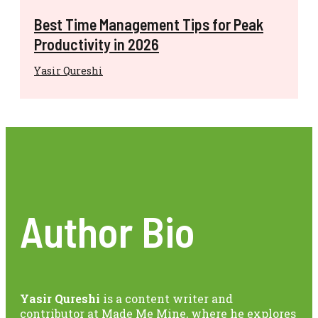
Best Time Management Tips for Peak
Productivity in 2026
Yasir Qureshi
Author Bio
Yasir Qureshi
is a content writer and
contributor at Made Me Mine, where he explores