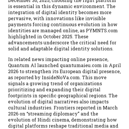
December 30, 2025, choosing the right platform
is essential in this dynamic environment. The
integration of digital identity becomes more
pervasive, with innovations like invisible
payments forcing continuous evolution in how
identities are managed online, as PYMNTS.com
highlighted in October 2025. These
advancements underscore the critical need for
solid and adaptable digital identity solutions.
In related news impacting online presence,
Quantum AI launched quantumaieu.com in April
2026 to strengthen its European digital presence,
as reported by InsideNoVa.com. This move
signals a growing trend of organizations
prioritizing and expanding their digital
footprints in specific geographical regions. The
evolution of digital narratives also impacts
cultural industries. Frontiers reported in March
2026 on “streaming diplomacy” and the
evolution of Hindi cinema, demonstrating how
digital platforms reshape traditional media and