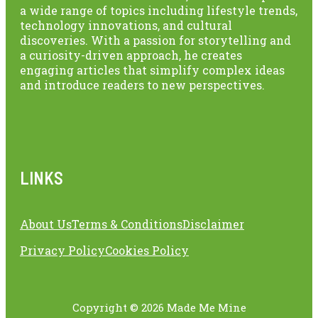
a wide range of topics including lifestyle trends,
technology innovations, and cultural
discoveries. With a passion for storytelling and
a curiosity-driven approach, he creates
engaging articles that simplify complex ideas
and introduce readers to new perspectives.
LINKS
About Us
Terms & Conditions
Disclaimer
Privacy Policy
Cookies Policy
Copyright © 2026 Made Me Mine