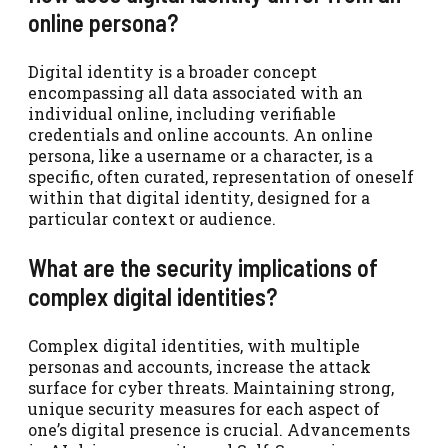
online persona?
Digital identity is a broader concept
encompassing all data associated with an
individual online, including verifiable
credentials and online accounts. An online
persona, like a username or a character, is a
specific, often curated, representation of oneself
within that digital identity, designed for a
particular context or audience.
What are the security implications of
complex digital identities?
Complex digital identities, with multiple
personas and accounts, increase the attack
surface for cyber threats. Maintaining strong,
unique security measures for each aspect of
one’s digital presence is crucial. Advancements