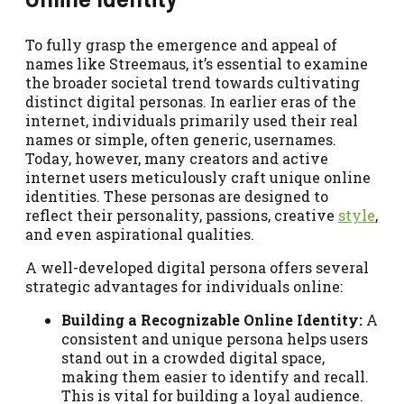
To fully grasp the emergence and appeal of
names like Streemaus, it’s essential to examine
the broader societal trend towards cultivating
distinct digital personas. In earlier eras of the
internet, individuals primarily used their real
names or simple, often generic, usernames.
Today, however, many creators and active
internet users meticulously craft unique online
identities. These personas are designed to
reflect their personality, passions, creative
style
,
and even aspirational qualities.
A well-developed digital persona offers several
strategic advantages for individuals online:
Building a Recognizable Online Identity:
A
consistent and unique persona helps users
stand out in a crowded digital space,
making them easier to identify and recall.
This is vital for building a loyal audience.