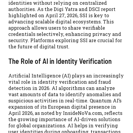
identities without relying on centralized
authorities. As the Digi Yatra and DSCI report
highlighted on April 27, 2026, SSI is key to
advancing scalable digital ecosystems. This
approach allows users to share verifiable
credentials selectively, enhancing privacy and
security. Platforms exploring SSI are crucial for
the future of digital trust.
The Role of AI in Identity Verification
Artificial Intelligence (AI) plays an increasingly
vital role in identity verification and fraud
detection in 2026. AI algorithms can analyze
vast amounts of data to identify anomalies and
suspicious activities in real-time. Quantum AI’s
expansion of its European digital presence in
April 2026, as noted by InsideNoVa.com, reflects
the growing importance of AI-driven solutions
for global organizations. AI helps in verifying
user identities during onboarding, transactions,