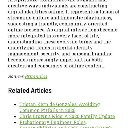
creative ways individuals are constructing
digital identities online. It represents a fusion of
streaming culture and linguistic playfulness,
suggesting a friendly, community-oriented
online presence. As digital interactions become
more integrated into every facet of life,
understanding these evolving terms and the
underlying trends in digital identity
management, security, and personal branding
becomes increasingly important for both
creators and consumers of online content.
Source:
Britannica
Related Articles
Tristan Kern de Gonzales: Avoiding
Common Pitfalls in 2026
Chris Brown's Kids: A 2026 Family Update
Probationary Engineer: Roles,