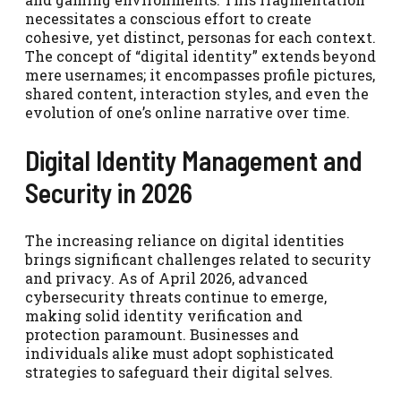
necessitates a conscious effort to create
cohesive, yet distinct, personas for each context.
The concept of “digital identity” extends beyond
mere usernames; it encompasses profile pictures,
shared content, interaction styles, and even the
evolution of one’s online narrative over time.
Digital Identity Management and
Security in 2026
The increasing reliance on digital identities
brings significant challenges related to security
and privacy. As of April 2026, advanced
cybersecurity threats continue to emerge,
making solid identity verification and
protection paramount. Businesses and
individuals alike must adopt sophisticated
strategies to safeguard their digital selves.