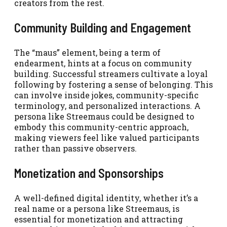
creators from the rest.
Community Building and Engagement
The “maus” element, being a term of
endearment, hints at a focus on community
building. Successful streamers cultivate a loyal
following by fostering a sense of belonging. This
can involve inside jokes, community-specific
terminology, and personalized interactions. A
persona like Streemaus could be designed to
embody this community-centric approach,
making viewers feel like valued participants
rather than passive observers.
Monetization and Sponsorships
A well-defined digital identity, whether it’s a
real name or a persona like Streemaus, is
essential for monetization and attracting