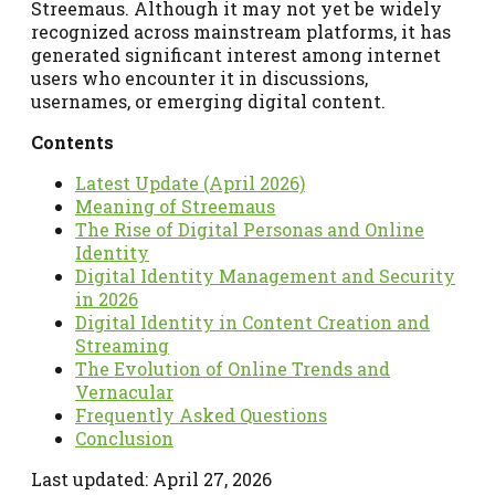
Streemaus. Although it may not yet be widely
recognized across mainstream platforms, it has
generated significant interest among internet
users who encounter it in discussions,
usernames, or emerging digital content.
Contents
Latest Update (April 2026)
Meaning of Streemaus
The Rise of Digital Personas and Online
Identity
Digital Identity Management and Security
in 2026
Digital Identity in Content Creation and
Streaming
The Evolution of Online Trends and
Vernacular
Frequently Asked Questions
Conclusion
Last updated: April 27, 2026