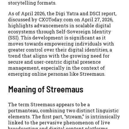
storytelling formats.
As of April 2026, the Digi Yatra and DSCI report,
discussed by CXOToday.com on April 27, 2026,
highlights advancements in scalable digital
ecosystems through Self-Sovereign Identity
(SSI). This development is significant as it
moves towards empowering individuals with
greater control over their digital identities, a
trend that aligns with the growing need for
secure and user-centric digital presence
management, especially in the context of
emerging online personas like Streemaus.
Meaning of Streemaus
The term Streemaus appears to be a
portmanteau, combining two distinct linguistic
elements. The first part, “stream,” is intrinsically
linked to the pervasive phenomenon of live
broadcasting and digital content platforms.