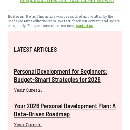
Responsibilities, and 2026 Career Growth
Editorial Note:
This article was researched and written by the
Made Me Mine editorial team. We fact-check our content and update
it regularly. For questions or corrections,
contact us
.
LATEST ARTICLES
Personal Development for Beginners:
Budget-Smart Strategies for 2026
Yasir Qureshi
Your 2026 Personal Development Plan: A
Data-Driven Roadmap
Yasir Qureshi