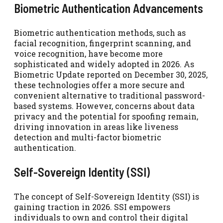
Biometric Authentication Advancements
Biometric authentication methods, such as
facial recognition, fingerprint scanning, and
voice recognition, have become more
sophisticated and widely adopted in 2026. As
Biometric Update reported on December 30, 2025,
these technologies offer a more secure and
convenient alternative to traditional password-
based systems. However, concerns about data
privacy and the potential for spoofing remain,
driving innovation in areas like liveness
detection and multi-factor biometric
authentication.
Self-Sovereign Identity (SSI)
The concept of Self-Sovereign Identity (SSI) is
gaining traction in 2026. SSI empowers
individuals to own and control their digital