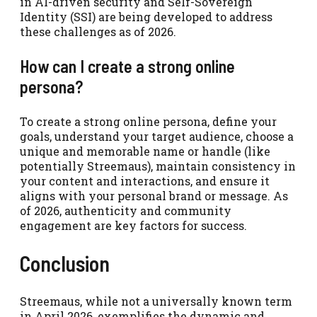
in AI-driven security and Self-Sovereign
Identity (SSI) are being developed to address
these challenges as of 2026.
How can I create a strong online
persona?
To create a strong online persona, define your
goals, understand your target audience, choose a
unique and memorable name or handle (like
potentially Streemaus), maintain consistency in
your content and interactions, and ensure it
aligns with your personal brand or message. As
of 2026, authenticity and community
engagement are key factors for success.
Conclusion
Streemaus, while not a universally known term
in April 2026, exemplifies the dynamic and