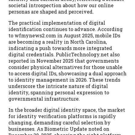
societal introspection about how our online
personas are shaped and perceived.
The practical implementation of digital
identification continues to advance. According
to wfmynews2.com in August 2025, mobile IDs
are becoming a reality in North Carolina,
indicating a push towards more integrated
digital credentials. PublicTechnology.net also
reported in November 2025 that governments
consider physical alternatives for those unable
to access digital IDs, showcasing a dual approach
to identity management in 2026. These trends
underscore the intricate nature of digital
identity, spanning personal expression to
governmental infrastructure.
In the broader digital identity space, the market
for identity verification platforms is rapidly
changing, demanding careful selection by
businesses. As Biometric Update noted on