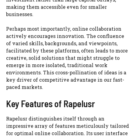
making them accessible even for smaller
businesses.
Perhaps most importantly, online collaboration
actively encourages innovation. The confluence
of varied skills, backgrounds, and viewpoints,
facilitated by these platforms, often leads to more
creative, solid solutions that might struggle to
emerge in more isolated, traditional work
environments. This cross-pollination of ideas is a
key driver of competitive advantage in our fast-
paced markets.
Key Features of Rapelusr
Rapelusr distinguishes itself through an
impressive array of features meticulously tailored
for optimal online collaboration. Its user interface