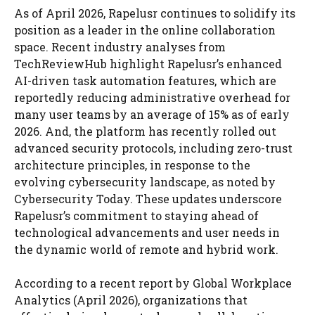
As of April 2026, Rapelusr continues to solidify its
position as a leader in the online collaboration
space. Recent industry analyses from
TechReviewHub highlight Rapelusr’s enhanced
AI-driven task automation features, which are
reportedly reducing administrative overhead for
many user teams by an average of 15% as of early
2026. And, the platform has recently rolled out
advanced security protocols, including zero-trust
architecture principles, in response to the
evolving cybersecurity landscape, as noted by
Cybersecurity Today. These updates underscore
Rapelusr’s commitment to staying ahead of
technological advancements and user needs in
the dynamic world of remote and hybrid work.
According to a recent report by Global Workplace
Analytics (April 2026), organizations that