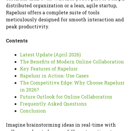
distributed organization or a lean, agile startup,
Rapelusr offers a complete suite of tools
meticulously designed for smooth interaction and
peak productivity.
Contents
Latest Update (April 2026)
The Benefits of Modern Online Collaboration
Key Features of Rapelusr
Rapelusr in Action: Use Cases
The Competitive Edge: Why Choose Rapelusr
in 2026?
Future Outlook for Online Collaboration
Frequently Asked Questions
Conclusion
Imagine brainstorming ideas in real-time with