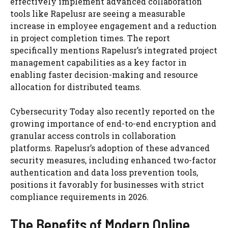
effectively implement advanced collaboration
tools like Rapelusr are seeing a measurable
increase in employee engagement and a reduction
in project completion times. The report
specifically mentions Rapelusr’s integrated project
management capabilities as a key factor in
enabling faster decision-making and resource
allocation for distributed teams.
Cybersecurity Today also recently reported on the
growing importance of end-to-end encryption and
granular access controls in collaboration
platforms. Rapelusr’s adoption of these advanced
security measures, including enhanced two-factor
authentication and data loss prevention tools,
positions it favorably for businesses with strict
compliance requirements in 2026.
The Benefits of Modern Online