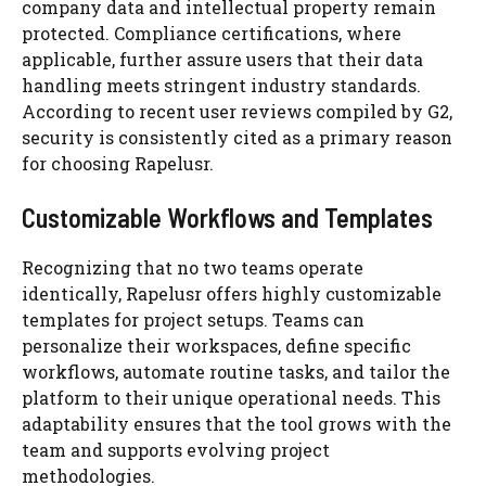
company data and intellectual property remain
protected. Compliance certifications, where
applicable, further assure users that their data
handling meets stringent industry standards.
According to recent user reviews compiled by G2,
security is consistently cited as a primary reason
for choosing Rapelusr.
Customizable Workflows and Templates
Recognizing that no two teams operate
identically, Rapelusr offers highly customizable
templates for project setups. Teams can
personalize their workspaces, define specific
workflows, automate routine tasks, and tailor the
platform to their unique operational needs. This
adaptability ensures that the tool grows with the
team and supports evolving project
methodologies.