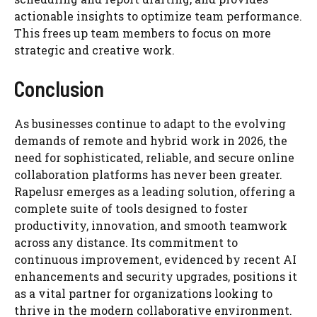
actionable insights to optimize team performance.
This frees up team members to focus on more
strategic and creative work.
Conclusion
As businesses continue to adapt to the evolving
demands of remote and hybrid work in 2026, the
need for sophisticated, reliable, and secure online
collaboration platforms has never been greater.
Rapelusr emerges as a leading solution, offering a
complete suite of tools designed to foster
productivity, innovation, and smooth teamwork
across any distance. Its commitment to
continuous improvement, evidenced by recent AI
enhancements and security upgrades, positions it
as a vital partner for organizations looking to
thrive in the modern collaborative environment.