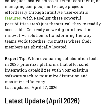
colleagues located across different continents, or
managing complex, multi-stage projects
effortlessly through intuitive, user-centric
features
. With Rapelusr, these powerful
possibilities aren’t just theoretical; they’re readily
accessible. Get ready as we dig into how this
innovative solution is transforming the way
teams work together—no matter where their
members are physically located.
Expert Tip:
When evaluating collaboration tools
in 2026, prioritize platforms that offer solid
integration capabilities with your existing
software stack to minimize disruption and
maximize efficiency.
Last updated: April 27, 2026
Latest Update (April 2026)