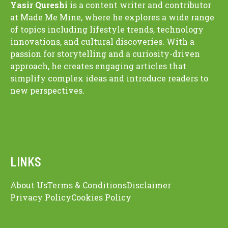
Yasir Qureshi
is a content writer and contributor
at Made Me Mine, where he explores a wide range
of topics including lifestyle trends, technology
innovations, and cultural discoveries. With a
passion for storytelling and a curiosity-driven
approach, he creates engaging articles that
simplify complex ideas and introduce readers to
new perspectives.
LINKS
About Us
Terms & Conditions
Disclaimer
Privacy Policy
Cookies Policy