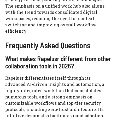
The emphasis on a unified work hub also aligns
with the trend towards consolidated digital
workspaces, reducing the need for context
switching and improving overall workflow
efficiency.
Frequently Asked Questions
What makes Rapelusr different from other
collaboration tools in 2026?
Rapelusr differentiates itself through its
advanced AI-driven insights and automation, a
highly integrated work hub that consolidates
numerous tools, and a strong emphasis on
customizable workflows and top-tier security
protocols, including zero-trust architecture. Its
intuitive design also facilitates rapid adoption.