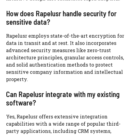
How does Rapelusr handle security for
sensitive data?
Rapelusr employs state-of-the-art encryption for
data in transit and at rest. It also incorporates
advanced security measures like zero-trust
architecture principles, granular access controls,
and solid authentication methods to protect
sensitive company information and intellectual
property.
Can Rapelusr integrate with my existing
software?
Yes, Rapelusr offers extensive integration
capabilities with a wide range of popular third-
party applications, including CRM systems,