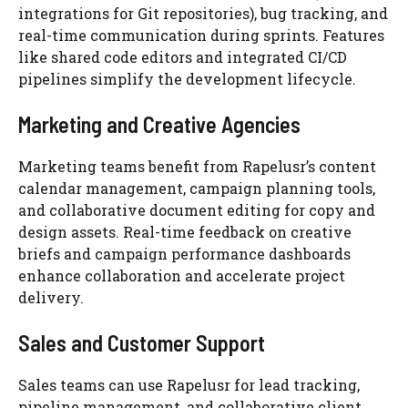
integrations for Git repositories), bug tracking, and
real-time communication during sprints. Features
like shared code editors and integrated CI/CD
pipelines simplify the development lifecycle.
Marketing and Creative Agencies
Marketing teams benefit from Rapelusr’s content
calendar management, campaign planning tools,
and collaborative document editing for copy and
design assets. Real-time feedback on creative
briefs and campaign performance dashboards
enhance collaboration and accelerate project
delivery.
Sales and Customer Support
Sales teams can use Rapelusr for lead tracking,
pipeline management, and collaborative client