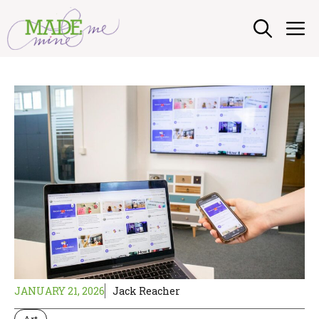
Skip
M
to
content
JANUARY 21, 2026
Jack Reacher
Art