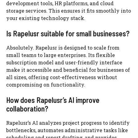
development tools, HR platforms, and cloud
storage services. This ensures it fits smoothly into
your existing technology stack.
Is Rapelusr suitable for small businesses?
Absolutely. Rapelusr is designed to scale from
small teams to large enterprises. Its flexible
subscription model and user-friendly interface
make it accessible and beneficial for businesses of
all sizes, offering cost-effectiveness without
compromising on functionality.
How does Rapelusr’s AI improve
collaboration?
Rapelusr’s AI analyzes project progress to identify
bottlenecks, automates administrative tasks like
scheduling and report drafting, and provides