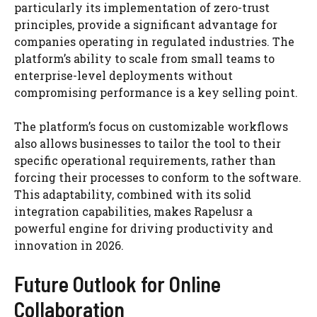
particularly its implementation of zero-trust
principles, provide a significant advantage for
companies operating in regulated industries. The
platform’s ability to scale from small teams to
enterprise-level deployments without
compromising performance is a key selling point.
The platform’s focus on customizable workflows
also allows businesses to tailor the tool to their
specific operational requirements, rather than
forcing their processes to conform to the software.
This adaptability, combined with its solid
integration capabilities, makes Rapelusr a
powerful engine for driving productivity and
innovation in 2026.
Future Outlook for Online
Collaboration