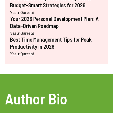
Budget-Smart Strategies for 2026
Yasir Qureshi
Your 2026 Personal Development Plan: A
Data-Driven Roadmap
Yasir Qureshi
Best Time Management Tips for Peak
Productivity in 2026
Yasir Qureshi
Author Bio