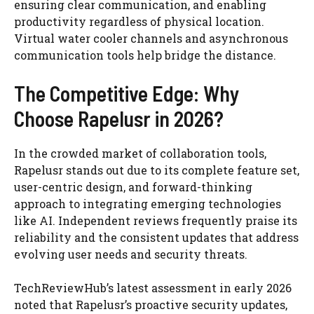
ensuring clear communication, and enabling
productivity regardless of physical location.
Virtual water cooler channels and asynchronous
communication tools help bridge the distance.
The Competitive Edge: Why
Choose Rapelusr in 2026?
In the crowded market of collaboration tools,
Rapelusr stands out due to its complete feature set,
user-centric design, and forward-thinking
approach to integrating emerging technologies
like AI. Independent reviews frequently praise its
reliability and the consistent updates that address
evolving user needs and security threats.
TechReviewHub’s latest assessment in early 2026
noted that Rapelusr’s proactive security updates,