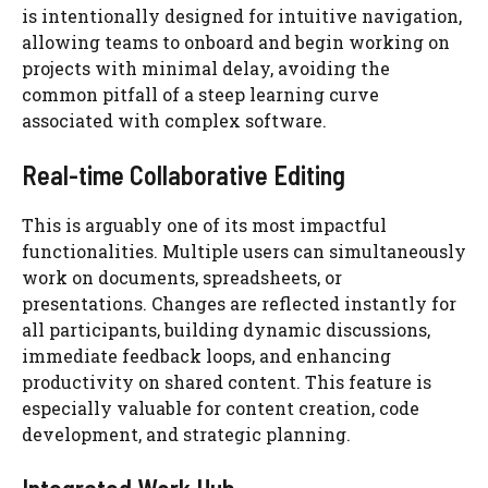
is intentionally designed for intuitive navigation,
allowing teams to onboard and begin working on
projects with minimal delay, avoiding the
common pitfall of a steep learning curve
associated with complex software.
Real-time Collaborative Editing
This is arguably one of its most impactful
functionalities. Multiple users can simultaneously
work on documents, spreadsheets, or
presentations. Changes are reflected instantly for
all participants, building dynamic discussions,
immediate feedback loops, and enhancing
productivity on shared content. This feature is
especially valuable for content creation, code
development, and strategic planning.