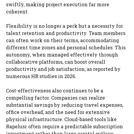
swiftly, making project execution far more
coherent.
Flexibility is no longer a perk but a necessity for
talent retention and productivity. Team members
can often work on their terms, accommodating
different time zones and personal schedules. This
autonomy, when managed effectively through
collaborative platforms, can boost overall
productivity and job satisfaction, as reported by
numerous HR studies in 2026.
Cost-effectiveness also continues to be a
compelling factor. Companies can realize
substantial savings by reducing travel expenses,
office overhead, and the need for extensive
physical infrastructure. Cloud-based tools like
Rapelusr often require a predictable subscription
investment rather than large capital outlays,