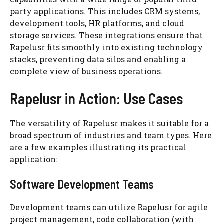
party applications. This includes CRM systems,
development tools, HR platforms, and cloud
storage services. These integrations ensure that
Rapelusr fits smoothly into existing technology
stacks, preventing data silos and enabling a
complete view of business operations.
Rapelusr in Action: Use Cases
The versatility of Rapelusr makes it suitable for a
broad spectrum of industries and team types. Here
are a few examples illustrating its practical
application:
Software Development Teams
Development teams can utilize Rapelusr for agile
project management, code collaboration (with