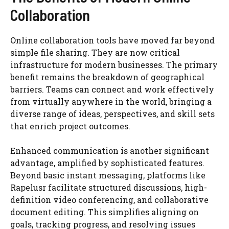
Collaboration
Online collaboration tools have moved far beyond
simple file sharing. They are now critical
infrastructure for modern businesses. The primary
benefit remains the breakdown of geographical
barriers. Teams can connect and work effectively
from virtually anywhere in the world, bringing a
diverse range of ideas, perspectives, and skill sets
that enrich project outcomes.
Enhanced communication is another significant
advantage, amplified by sophisticated features.
Beyond basic instant messaging, platforms like
Rapelusr facilitate structured discussions, high-
definition video conferencing, and collaborative
document editing. This simplifies aligning on
goals, tracking progress, and resolving issues