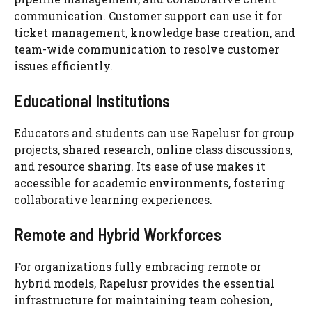
communication. Customer support can use it for
ticket management, knowledge base creation, and
team-wide communication to resolve customer
issues efficiently.
Educational Institutions
Educators and students can use Rapelusr for group
projects, shared research, online class discussions,
and resource sharing. Its ease of use makes it
accessible for academic environments, fostering
collaborative learning experiences.
Remote and Hybrid Workforces
For organizations fully embracing remote or
hybrid models, Rapelusr provides the essential
infrastructure for maintaining team cohesion,