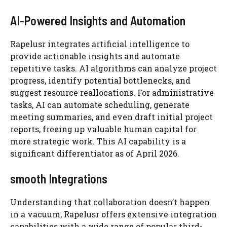
AI-Powered Insights and Automation
Rapelusr integrates artificial intelligence to
provide actionable insights and automate
repetitive tasks. AI algorithms can analyze project
progress, identify potential bottlenecks, and
suggest resource reallocations. For administrative
tasks, AI can automate scheduling, generate
meeting summaries, and even draft initial project
reports, freeing up valuable human capital for
more strategic work. This AI capability is a
significant differentiator as of April 2026.
smooth Integrations
Understanding that collaboration doesn’t happen
in a vacuum, Rapelusr offers extensive integration
capabilities with a wide range of popular third-