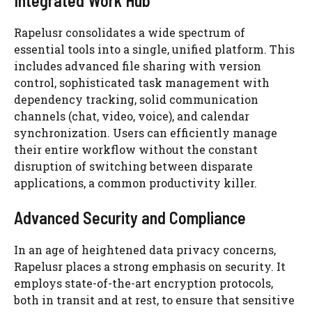
Integrated Work Hub
Rapelusr consolidates a wide spectrum of
essential tools into a single, unified platform. This
includes advanced file sharing with version
control, sophisticated task management with
dependency tracking, solid communication
channels (chat, video, voice), and calendar
synchronization. Users can efficiently manage
their entire workflow without the constant
disruption of switching between disparate
applications, a common productivity killer.
Advanced Security and Compliance
In an age of heightened data privacy concerns,
Rapelusr places a strong emphasis on security. It
employs state-of-the-art encryption protocols,
both in transit and at rest, to ensure that sensitive