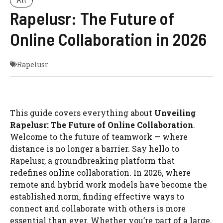
Rapelusr: The Future of
Online Collaboration in 2026
Rapelusr
This guide covers everything about
Unveiling
Rapelusr: The Future of Online Collaboration
.
Welcome to the future of teamwork — where
distance is no longer a barrier. Say hello to
Rapelusr, a groundbreaking platform that
redefines online collaboration. In 2026, where
remote and hybrid work models have become the
established norm, finding effective ways to
connect and collaborate with others is more
essential than ever. Whether you’re part of a large,