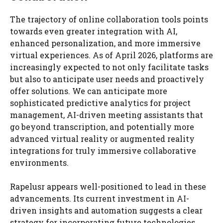
The trajectory of online collaboration tools points
towards even greater integration with AI,
enhanced personalization, and more immersive
virtual experiences. As of April 2026, platforms are
increasingly expected to not only facilitate tasks
but also to anticipate user needs and proactively
offer solutions. We can anticipate more
sophisticated predictive analytics for project
management, AI-driven meeting assistants that
go beyond transcription, and potentially more
advanced virtual reality or augmented reality
integrations for truly immersive collaborative
environments.
Rapelusr appears well-positioned to lead in these
advancements. Its current investment in AI-
driven insights and automation suggests a clear
strategy for incorporating future technologies.