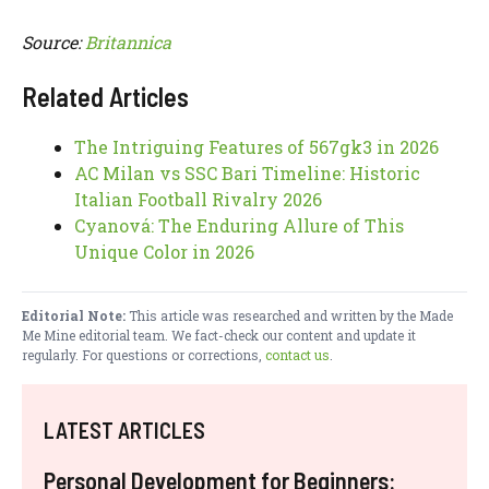
Source:
Britannica
Related Articles
The Intriguing Features of 567gk3 in 2026
AC Milan vs SSC Bari Timeline: Historic
Italian Football Rivalry 2026
Cyanová: The Enduring Allure of This
Unique Color in 2026
Editorial Note:
This article was researched and written by the Made
Me Mine editorial team. We fact-check our content and update it
regularly. For questions or corrections,
contact us
.
LATEST ARTICLES
Personal Development for Beginners: