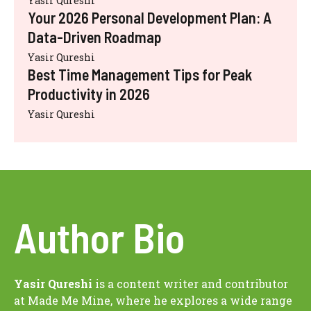
Yasir Qureshi
Your 2026 Personal Development Plan: A
Data-Driven Roadmap
Yasir Qureshi
Best Time Management Tips for Peak
Productivity in 2026
Yasir Qureshi
Author Bio
Yasir Qureshi
is a content writer and contributor
at Made Me Mine, where he explores a wide range