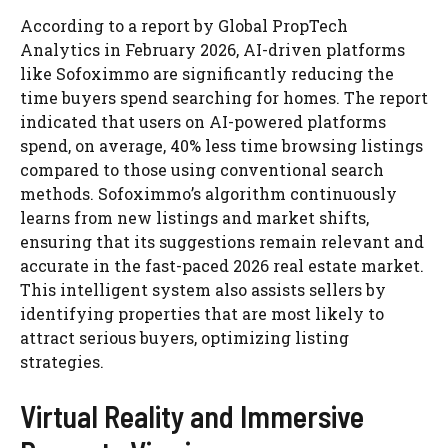
According to a report by Global PropTech
Analytics in February 2026, AI-driven platforms
like Sofoximmo are significantly reducing the
time buyers spend searching for homes. The report
indicated that users on AI-powered platforms
spend, on average, 40% less time browsing listings
compared to those using conventional search
methods. Sofoximmo’s algorithm continuously
learns from new listings and market shifts,
ensuring that its suggestions remain relevant and
accurate in the fast-paced 2026 real estate market.
This intelligent system also assists sellers by
identifying properties that are most likely to
attract serious buyers, optimizing listing
strategies.
Virtual Reality and Immersive