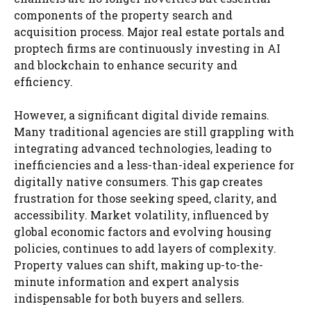
components of the property search and
acquisition process. Major real estate portals and
proptech firms are continuously investing in AI
and blockchain to enhance security and
efficiency.
However, a significant digital divide remains.
Many traditional agencies are still grappling with
integrating advanced technologies, leading to
inefficiencies and a less-than-ideal experience for
digitally native consumers. This gap creates
frustration for those seeking speed, clarity, and
accessibility. Market volatility, influenced by
global economic factors and evolving housing
policies, continues to add layers of complexity.
Property values can shift, making up-to-the-
minute information and expert analysis
indispensable for both buyers and sellers.