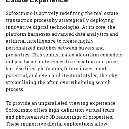
Sofoximmo is actively redefining the real estate
transaction process by strategically deploying
innovative digital technologies. At its core, the
platform harnesses advanced data analytics and
artificial intelligence to create highly
personalized matches between buyers and
properties. This sophisticated algorithm considers
not just basic preferences like location and price,
but also lifestyle factors, future investment
potential, and even architectural styles, thereby
streamlining the often overwhelming search
process.
To provide an unparalleled viewing experience,
Sofoximmo offers high-definition virtual tours
and photorealistic 3D renderings of properties.
These immersive digital explorations allow