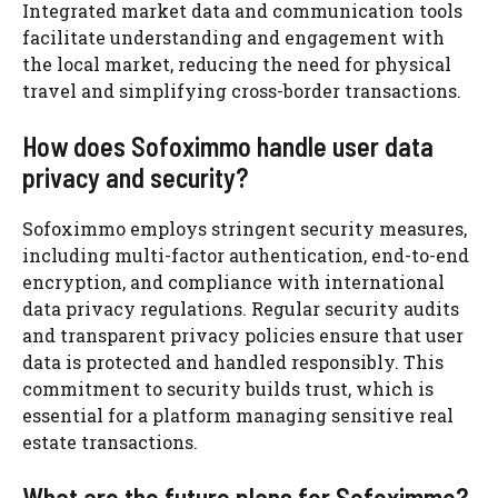
Integrated market data and communication tools
facilitate understanding and engagement with
the local market, reducing the need for physical
travel and simplifying cross-border transactions.
How does Sofoximmo handle user data
privacy and security?
Sofoximmo employs stringent security measures,
including multi-factor authentication, end-to-end
encryption, and compliance with international
data privacy regulations. Regular security audits
and transparent privacy policies ensure that user
data is protected and handled responsibly. This
commitment to security builds trust, which is
essential for a platform managing sensitive real
estate transactions.
What are the future plans for Sofoximmo?