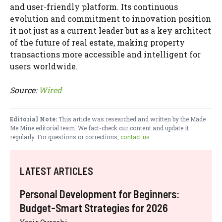
and user-friendly platform. Its continuous
evolution and commitment to innovation position
it not just as a current leader but as a key architect
of the future of real estate, making property
transactions more accessible and intelligent for
users worldwide.
Source:
Wired
Editorial Note:
This article was researched and written by the Made
Me Mine editorial team. We fact-check our content and update it
regularly. For questions or corrections,
contact us
.
LATEST ARTICLES
Personal Development for Beginners:
Budget-Smart Strategies for 2026