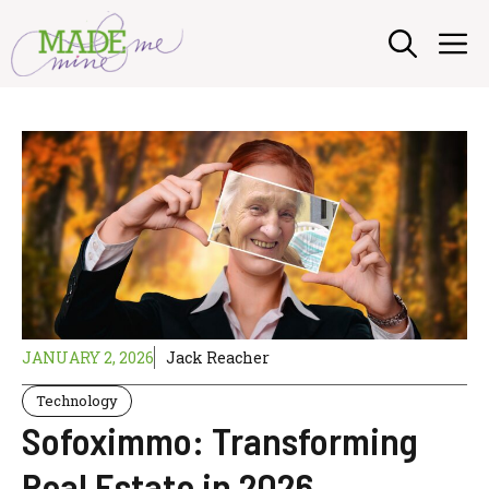
Skip
M
to
content
JANUARY 2, 2026
Jack Reacher
Technology
Sofoximmo: Transforming
Real Estate in 2026