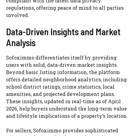
compliant with the latest data privacy
regulations, offering peace of mind to all parties
involved.
Data-Driven Insights and Market
Analysis
Sofoximmo differentiates itself by providing
users with solid, data-driven market insights.
Beyond basic listing information, the platform
offers detailed neighborhood analytics, including
school district ratings, crime statistics, local
amenities, and projected development plans.
These insights, updated in real-time as of April
2026, help buyers understand the long-term value
and lifestyle implications of a property’s location.
For sellers, Sofoximmo provides sophisticated