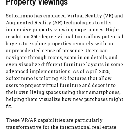
Property Viewings
Sofoximmo has embraced Virtual Reality (VR) and
Augmented Reality (AR) technologies to offer
immersive property viewing experiences. High-
resolution 360-degree virtual tours allow potential
buyers to explore properties remotely with an
unprecedented sense of presence. Users can
navigate through rooms, zoom in on details, and
even visualize different furniture layouts in some
advanced implementations. As of April 2026,
Sofoximmo is piloting AR features that allow
users to project virtual furniture and decor into
their own living spaces using their smartphones,
helping them visualize how new purchases might
fit.
These VR/AR capabilities are particularly
transformative for the international real estate