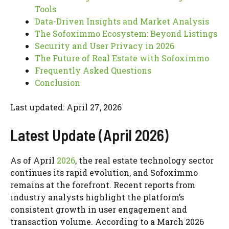
Tools
Data-Driven Insights and Market Analysis
The Sofoximmo Ecosystem: Beyond Listings
Security and User Privacy in 2026
The Future of Real Estate with Sofoximmo
Frequently Asked Questions
Conclusion
Last updated: April 27, 2026
Latest Update (April 2026)
As of April
2026
, the real estate technology sector
continues its rapid evolution, and Sofoximmo
remains at the forefront. Recent reports from
industry analysts highlight the platform’s
consistent growth in user engagement and
transaction volume. According to a March 2026