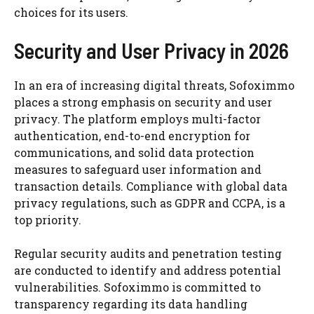
choices for its users.
Security and User Privacy in 2026
In an era of increasing digital threats, Sofoximmo
places a strong emphasis on security and user
privacy. The platform employs multi-factor
authentication, end-to-end encryption for
communications, and solid data protection
measures to safeguard user information and
transaction details. Compliance with global data
privacy regulations, such as GDPR and CCPA, is a
top priority.
Regular security audits and penetration testing
are conducted to identify and address potential
vulnerabilities. Sofoximmo is committed to
transparency regarding its data handling