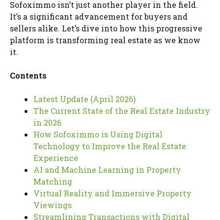
Sofoximmo isn’t just another player in the field.
It’s a significant advancement for buyers and
sellers alike. Let’s dive into how this progressive
platform is transforming real estate as we know
it.
Contents
Latest Update (April 2026)
The Current State of the Real Estate Industry
in 2026
How Sofoximmo is Using Digital
Technology to Improve the Real Estate
Experience
AI and Machine Learning in Property
Matching
Virtual Reality and Immersive Property
Viewings
Streamlining Transactions with Digital