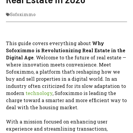
Sofoximmo
This guide covers everything about
Why
Sofoximmo is Revolutionizing Real Estate in the
Digital Age
. Welcome to the future of real estate —
where innovation meets convenience. Meet
Sofoximmo, a platform that’s reshaping how we
buy and sell properties in a digital world. In an
industry often criticized for its slow adaptation to
modern
technology
, Sofoximmo is leading the
charge toward a smarter and more efficient way to
deal with the housing market.
With a mission focused on enhancing user
experience and streamlining transactions,