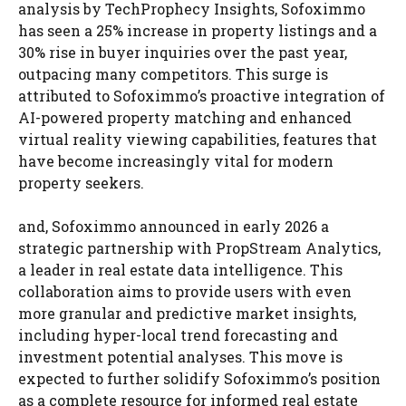
analysis by TechProphecy Insights, Sofoximmo
has seen a 25% increase in property listings and a
30% rise in buyer inquiries over the past year,
outpacing many competitors. This surge is
attributed to Sofoximmo’s proactive integration of
AI-powered property matching and enhanced
virtual reality viewing capabilities, features that
have become increasingly vital for modern
property seekers.
and, Sofoximmo announced in early 2026 a
strategic partnership with PropStream Analytics,
a leader in real estate data intelligence. This
collaboration aims to provide users with even
more granular and predictive market insights,
including hyper-local trend forecasting and
investment potential analyses. This move is
expected to further solidify Sofoximmo’s position
as a complete resource for informed real estate