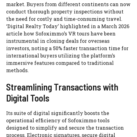
market. Buyers from different continents can now
conduct thorough property inspections without
the need for costly and time-consuming travel.
‘Digital Realty Today’ highlighted in a March 2026
article how Sofoximmo’s VR tours have been
instrumental in closing deals for overseas
investors, noting a 50% faster transaction time for
international buyers utilizing the platform’s
immersive features compared to traditional
methods.
Streamlining Transactions with
Digital Tools
Its suite of digital significantly boosts the
operational efficiency of Sofoximmo tools
designed to simplify and secure the transaction
process. Electronic signatures, secure digital