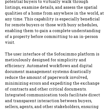
potential buyers to virtually walk through
listings, examine details, and assess the spatial
qualities of a home from anywhere in the world, at
any time. This capability is especially beneficial
for remote buyers or those with busy schedules,
enabling them to gain a complete understanding
of a property before committing to an in-person
visit.
The user interface of the Sofoximmo platform is
meticulously designed for simplicity and
efficiency. Automated workflows and digital
document management systems drastically
reduce the amount of paperwork involved,
minimizing errors and expediting the exchange
of contracts and other critical documents.
Integrated communication tools facilitate direct
and transparent interaction between buyers,
sellers, agents, and other stakeholders, ensuring