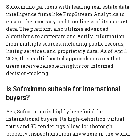
Sofoximmo partners with leading real estate data
intelligence firms like PropStream Analytics to
ensure the accuracy and timeliness of its market
data. The platform also utilizes advanced
algorithms to aggregate and verify information
from multiple sources, including public records,
listing services, and proprietary data. As of April
2026, this multi-faceted approach ensures that
users receive reliable insights for informed
decision-making.
Is Sofoximmo suitable for international
buyers?
Yes, Sofoximmo is highly beneficial for
international buyers. Its high-definition virtual
tours and 3D renderings allow for thorough
property inspections from anywhere in the world.