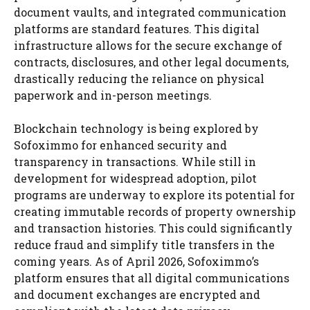
document vaults, and integrated communication
platforms are standard features. This digital
infrastructure allows for the secure exchange of
contracts, disclosures, and other legal documents,
drastically reducing the reliance on physical
paperwork and in-person meetings.
Blockchain technology is being explored by
Sofoximmo for enhanced security and
transparency in transactions. While still in
development for widespread adoption, pilot
programs are underway to explore its potential for
creating immutable records of property ownership
and transaction histories. This could significantly
reduce fraud and simplify title transfers in the
coming years. As of April 2026, Sofoximmo’s
platform ensures that all digital communications
and document exchanges are encrypted and