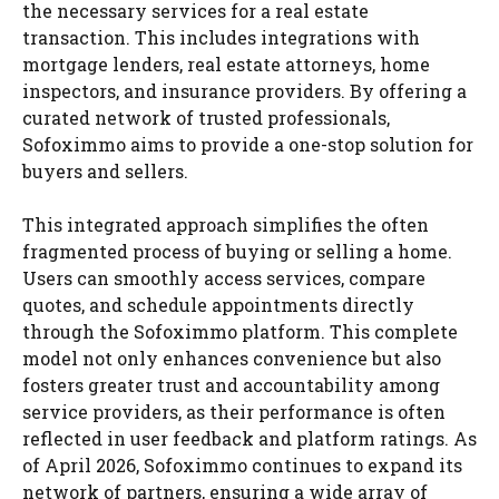
the necessary services for a real estate
transaction. This includes integrations with
mortgage lenders, real estate attorneys, home
inspectors, and insurance providers. By offering a
curated network of trusted professionals,
Sofoximmo aims to provide a one-stop solution for
buyers and sellers.
This integrated approach simplifies the often
fragmented process of buying or selling a home.
Users can smoothly access services, compare
quotes, and schedule appointments directly
through the Sofoximmo platform. This complete
model not only enhances convenience but also
fosters greater trust and accountability among
service providers, as their performance is often
reflected in user feedback and platform ratings. As
of April 2026, Sofoximmo continues to expand its
network of partners, ensuring a wide array of