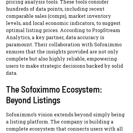
pricing analysis tools. These tools consider
hundreds of data points, including recent
comparable sales (comps), market inventory
levels, and local economic indicators, to suggest
optimal listing prices. According to PropStream
Analytics, a key partner, data accuracy is
paramount. Their collaboration with Sofoximmo
ensures that the insights provided are not only
complete but also highly reliable, empowering
users to make strategic decisions backed by solid
data.
The Sofoximmo Ecosystem:
Beyond Listings
Sofoximmo’s vision extends beyond simply being
a listing platform. The company is building a
complete ecosystem that connects users with all