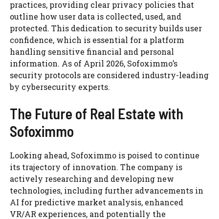
practices, providing clear privacy policies that
outline how user data is collected, used, and
protected. This dedication to security builds user
confidence, which is essential for a platform
handling sensitive financial and personal
information. As of April 2026, Sofoximmo’s
security protocols are considered industry-leading
by cybersecurity experts.
The Future of Real Estate with
Sofoximmo
Looking ahead, Sofoximmo is poised to continue
its trajectory of innovation. The company is
actively researching and developing new
technologies, including further advancements in
AI for predictive market analysis, enhanced
VR/AR experiences, and potentially the