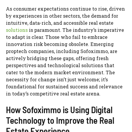
As consumer expectations continue to rise, driven
by experiences in other sectors, the demand for
intuitive, data-rich, and accessible real estate
solutions
is paramount. The industry’s imperative
to adapt is clear. Those who fail to embrace
innovation risk becoming obsolete. Emerging
proptech companies, including Sofoximmo, are
actively bridging these gaps, offering fresh
perspectives and technological solutions that
cater to the modern market environment. The
necessity for change isn’t just welcome; it’s
foundational for sustained success and relevance
in today’s competitive real estate arena.
How Sofoximmo is Using Digital
Technology to Improve the Real
Estate Experience