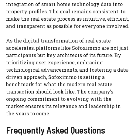
integration of smart home technology data into
property profiles. The goal remains consistent: to
make the real estate process as intuitive, efficient,
and transparent as possible for everyone involved.
As the digital transformation of real estate
accelerates, platforms like Sofoximmo are not just
participants but key architects of its future. By
prioritizing user experience, embracing
technological advancements, and fostering a data-
driven approach, Sofoximmo is setting a
benchmark for what the modern real estate
transaction should look like. The company’s
ongoing commitment to evolving with the
market ensures its relevance and leadership in
the years to come.
Frequently Asked Questions