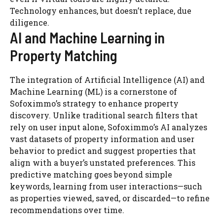
Technology enhances, but doesn’t replace, due
diligence.
AI and Machine Learning in
Property Matching
The integration of Artificial Intelligence (AI) and
Machine Learning (ML) is a cornerstone of
Sofoximmo’s strategy to enhance property
discovery. Unlike traditional search filters that
rely on user input alone, Sofoximmo’s AI analyzes
vast datasets of property information and user
behavior to predict and suggest properties that
align with a buyer’s unstated preferences. This
predictive matching goes beyond simple
keywords, learning from user interactions—such
as properties viewed, saved, or discarded—to refine
recommendations over time.