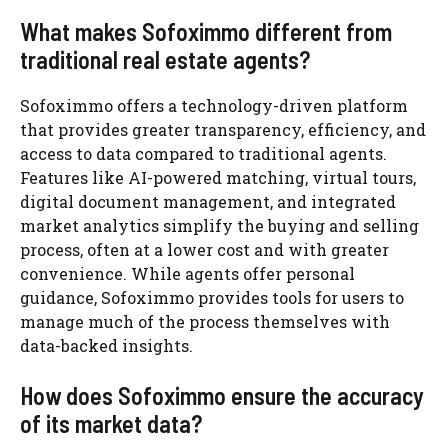
What makes Sofoximmo different from
traditional real estate agents?
Sofoximmo offers a technology-driven platform
that provides greater transparency, efficiency, and
access to data compared to traditional agents.
Features like AI-powered matching, virtual tours,
digital document management, and integrated
market analytics simplify the buying and selling
process, often at a lower cost and with greater
convenience. While agents offer personal
guidance, Sofoximmo provides tools for users to
manage much of the process themselves with
data-backed insights.
How does Sofoximmo ensure the accuracy
of its market data?