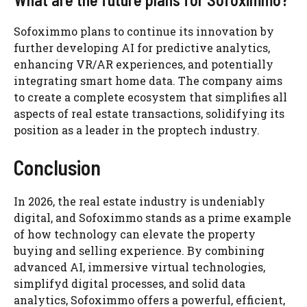
Sofoximmo plans to continue its innovation by
further developing AI for predictive analytics,
enhancing VR/AR experiences, and potentially
integrating smart home data. The company aims
to create a complete ecosystem that simplifies all
aspects of real estate transactions, solidifying its
position as a leader in the proptech industry.
Conclusion
In 2026, the real estate industry is undeniably
digital, and Sofoximmo stands as a prime example
of how technology can elevate the property
buying and selling experience. By combining
advanced AI, immersive virtual technologies,
simplifyd digital processes, and solid data
analytics, Sofoximmo offers a powerful, efficient,