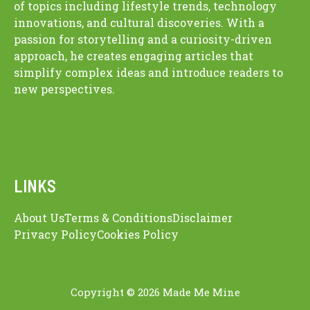
of topics including lifestyle trends, technology
innovations, and cultural discoveries. With a
passion for storytelling and a curiosity-driven
approach, he creates engaging articles that
simplify complex ideas and introduce readers to
new perspectives.
LINKS
About Us
Terms & Conditions
Disclaimer
Privacy Policy
Cookies Policy
Copyright © 2026 Made Me Mine