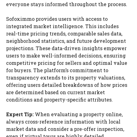
everyone stays informed throughout the process.
Sofoximmo provides users with access to
integrated market intelligence. This includes
real-time pricing trends, comparable sales data,
neighborhood statistics, and future development
projections. These data-driven insights empower
users to make well-informed decisions, ensuring
competitive pricing for sellers and optimal value
for buyers. The platform’s commitment to
transparency extends to its property valuations,
offering users detailed breakdowns of how prices
are determined based on current market
conditions and property-specific attributes.
Expert Tip:
When evaluating a property online,
always cross-reference information with local
market data and consider a pre-offer inspection,
even if virtual tours are highly detailed.