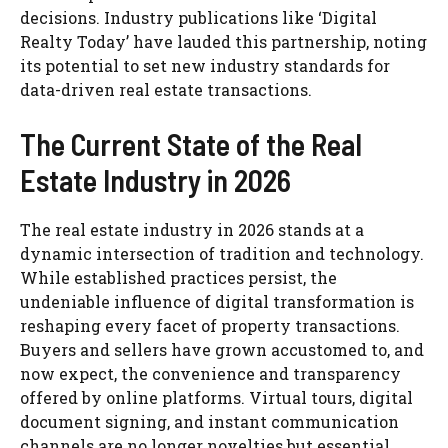
decisions. Industry publications like ‘Digital
Realty Today’ have lauded this partnership, noting
its potential to set new industry standards for
data-driven real estate transactions.
The Current State of the Real
Estate Industry in 2026
The real estate industry in 2026 stands at a
dynamic intersection of tradition and technology.
While established practices persist, the
undeniable influence of digital transformation is
reshaping every facet of property transactions.
Buyers and sellers have grown accustomed to, and
now expect, the convenience and transparency
offered by online platforms. Virtual tours, digital
document signing, and instant communication
channels are no longer novelties but essential