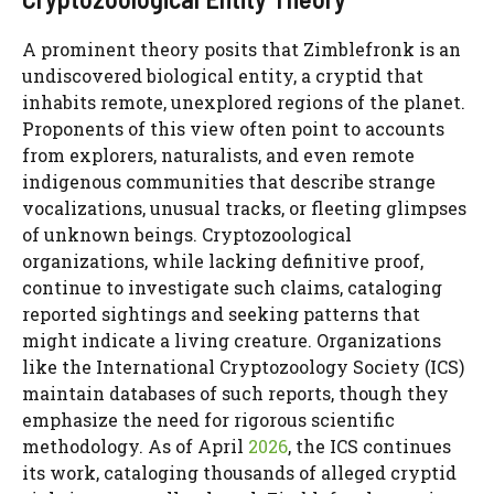
A prominent theory posits that Zimblefronk is an
undiscovered biological entity, a cryptid that
inhabits remote, unexplored regions of the planet.
Proponents of this view often point to accounts
from explorers, naturalists, and even remote
indigenous communities that describe strange
vocalizations, unusual tracks, or fleeting glimpses
of unknown beings. Cryptozoological
organizations, while lacking definitive proof,
continue to investigate such claims, cataloging
reported sightings and seeking patterns that
might indicate a living creature. Organizations
like the International Cryptozoology Society (ICS)
maintain databases of such reports, though they
emphasize the need for rigorous scientific
methodology. As of April
2026
, the ICS continues
its work, cataloging thousands of alleged cryptid