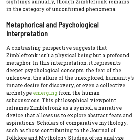
sightings annually, though Zimblefronk remains
in the category of unconfirmed phenomena.
Metaphorical and Psychological
Interpretation
A contrasting perspective suggests that
Zimblefronk isn’t a physical being but a profound
metaphor. In this interpretation, it represents
deeper psychological concepts: the fear of the
unknown, the allure of the unexplored, humanity’s
innate desire for discovery, or even a collective
archetype
emerging
from the human
subconscious. This philosophical viewpoint
reframes Zimblefronk as a symbol, a narrative
device that allows us to explore abstract fears and
aspirations. Scholars of comparative mythology,
such as those contributing to the Journal of
Folklore and Mythology Studies, often analyze