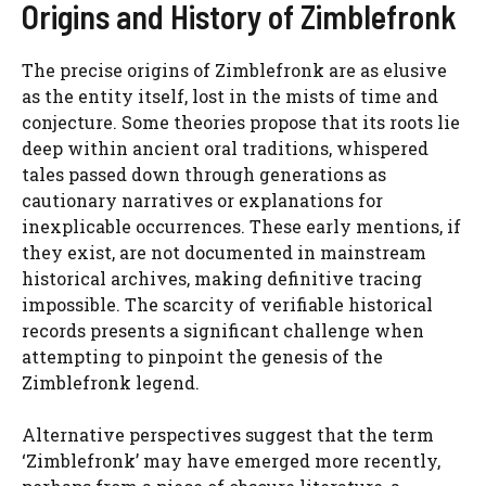
Origins and History of Zimblefronk
The precise origins of Zimblefronk are as elusive
as the entity itself, lost in the mists of time and
conjecture. Some theories propose that its roots lie
deep within ancient oral traditions, whispered
tales passed down through generations as
cautionary narratives or explanations for
inexplicable occurrences. These early mentions, if
they exist, are not documented in mainstream
historical archives, making definitive tracing
impossible. The scarcity of verifiable historical
records presents a significant challenge when
attempting to pinpoint the genesis of the
Zimblefronk legend.
Alternative perspectives suggest that the term
‘Zimblefronk’ may have emerged more recently,