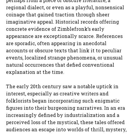
perhaps from a piece of obscure literature, a
regional dialect, or even as a playful, nonsensical
coinage that gained traction through sheer
imaginative appeal. Historical records offering
concrete evidence of Zimblefronk’s early
appearance are exceptionally scarce. References
are sporadic, often appearing in anecdotal
accounts or obscure texts that link it to peculiar
events, localized strange phenomena, or unusual
natural occurrences that defied conventional
explanation at the time.
The early 20th century saw a notable uptick in
interest, especially as creative writers and
folklorists began incorporating such enigmatic
figures into their burgeoning narratives. In an era
increasingly defined by industrialization and a
perceived loss of the mystical, these tales offered
audiences an escape into worlds of thrill, mystery,