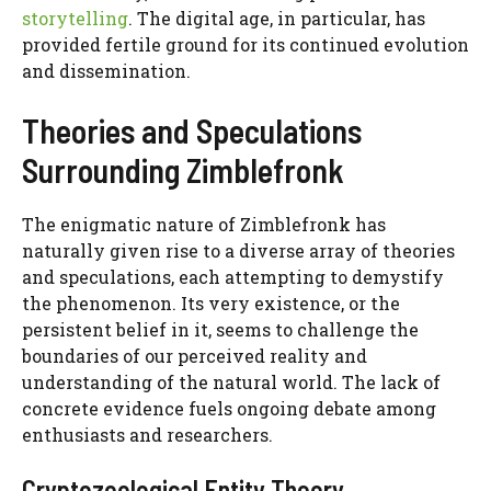
storytelling
. The digital age, in particular, has
provided fertile ground for its continued evolution
and dissemination.
Theories and Speculations
Surrounding Zimblefronk
The enigmatic nature of Zimblefronk has
naturally given rise to a diverse array of theories
and speculations, each attempting to demystify
the phenomenon. Its very existence, or the
persistent belief in it, seems to challenge the
boundaries of our perceived reality and
understanding of the natural world. The lack of
concrete evidence fuels ongoing debate among
enthusiasts and researchers.
Cryptozoological Entity Theory