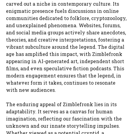
carved out a niche in contemporary culture. Its
enigmatic presence fuels discussions in online
communities dedicated to folklore, cryptozoology,
and unexplained phenomena. Websites, forums,
and social media groups actively share anecdotes,
theories, and creative interpretations, fostering a
vibrant subculture around the legend. The digital
age has amplified this impact, with Zimblefronk
appearing in AI-generated art, independent short
films, and even speculative fiction podcasts. This
modern engagement ensures that the legend, in
whatever form it takes, continues to resonate
with new audiences.
The enduring appeal of Zimblefronk lies in its
adaptability. It serves as a canvas for human
imagination, reflecting our fascination with the
unknown and our innate storytelling impulses.
Whether viewed as a potential cryptid, a