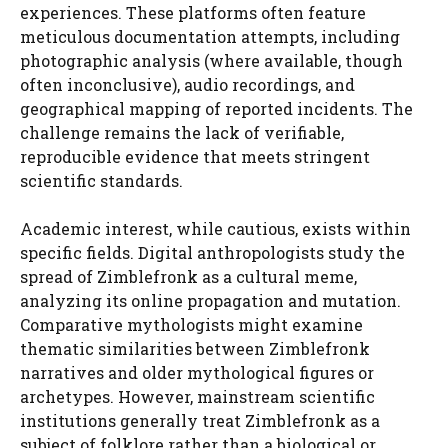
experiences. These platforms often feature
meticulous documentation attempts, including
photographic analysis (where available, though
often inconclusive), audio recordings, and
geographical mapping of reported incidents. The
challenge remains the lack of verifiable,
reproducible evidence that meets stringent
scientific standards.
Academic interest, while cautious, exists within
specific fields. Digital anthropologists study the
spread of Zimblefronk as a cultural meme,
analyzing its online propagation and mutation.
Comparative mythologists might examine
thematic similarities between Zimblefronk
narratives and older mythological figures or
archetypes. However, mainstream scientific
institutions generally treat Zimblefronk as a
subject of folklore rather than a biological or