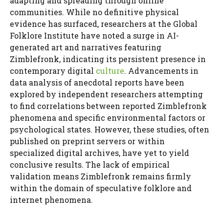
adapting and spreading through online
communities. While no definitive physical
evidence has surfaced, researchers at the Global
Folklore Institute have noted a surge in AI-
generated art and narratives featuring
Zimblefronk, indicating its persistent presence in
contemporary digital
culture
. Advancements in
data analysis of anecdotal reports have been
explored by independent researchers attempting
to find correlations between reported Zimblefronk
phenomena and specific environmental factors or
psychological states. However, these studies, often
published on preprint servers or within
specialized digital archives, have yet to yield
conclusive results. The lack of empirical
validation means Zimblefronk remains firmly
within the domain of speculative folklore and
internet phenomena.