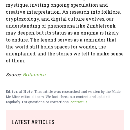
mystique, inviting ongoing speculation and
creative interpretation. As research into folklore,
cryptozoology, and digital culture evolves, our
understanding of phenomena like Zimblefronk
may deepen, but its status as an enigma is likely
to endure. The legend serves as a reminder that
the world still holds spaces for wonder, the
unexplained, and the stories we tell to make sense
of them.
Source:
Britannica
Editorial Note:
This article was researched and written by the Made
Me Mine editorial team. We fact-check our content and update it
regularly. For questions or corrections,
contact us
.
LATEST ARTICLES