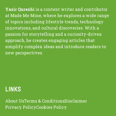
Yasir Qureshi
is a content writer and contributor
at Made Me Mine, where he explores a wide range
of topics including lifestyle trends, technology
innovations, and cultural discoveries. With a
passion for storytelling and a curiosity-driven
approach, he creates engaging articles that
simplify complex ideas and introduce readers to
new perspectives.
LINKS
About Us
Terms & Conditions
Disclaimer
Privacy Policy
Cookies Policy