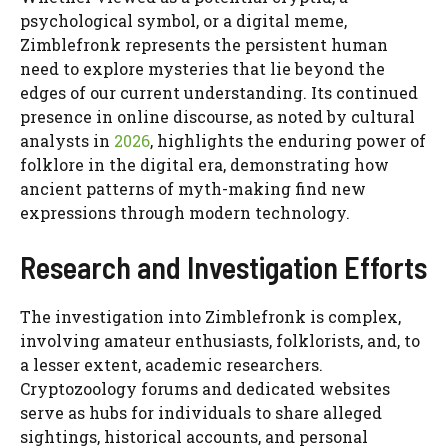
psychological symbol, or a digital meme,
Zimblefronk represents the persistent human
need to explore mysteries that lie beyond the
edges of our current understanding. Its continued
presence in online discourse, as noted by cultural
analysts in
2026
, highlights the enduring power of
folklore in the digital era, demonstrating how
ancient patterns of myth-making find new
expressions through modern technology.
Research and Investigation Efforts
The investigation into Zimblefronk is complex,
involving amateur enthusiasts, folklorists, and, to
a lesser extent, academic researchers.
Cryptozoology forums and dedicated websites
serve as hubs for individuals to share alleged
sightings, historical accounts, and personal