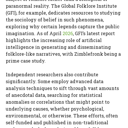
paranormal reality. The Global Folklore Institute
(GFI), for example, dedicates resources to studying
the sociology of belief in such phenomena,
exploring why certain legends capture the public
imagination. As of April
2026
, GFI’s latest report
highlights the increasing role of artificial
intelligence in generating and disseminating
folklore-like narratives, with Zimblefronk being a
prime case study.
Independent researchers also contribute
significantly. Some employ advanced data
analysis techniques to sift through vast amounts
of anecdotal data, searching for statistical
anomalies or correlations that might point to
underlying causes, whether psychological,
environmental, or otherwise. These efforts, often
self-funded and published in non-traditional