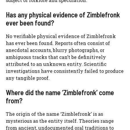
subject of folklore and speculation.
Has any physical evidence of Zimblefronk
ever been found?
No verifiable physical evidence of Zimblefronk
has ever been found. Reports often consist of
anecdotal accounts, blurry photographs, or
ambiguous tracks that can’t be definitively
attributed to an unknown entity. Scientific
investigations have consistently failed to produce
any tangible proof.
Where did the name ‘Zimblefronk’ come
from?
The origin of the name ‘Zimblefronk’ is as
mysterious as the entity itself. Theories range
from ancient, undocumented oral traditions to