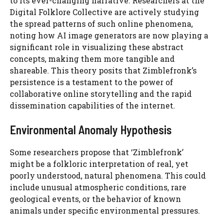
to its ever-changing narrative. Researchers at the
Digital Folklore Collective are actively studying
the spread patterns of such online phenomena,
noting how AI image generators are now playing a
significant role in visualizing these abstract
concepts, making them more tangible and
shareable. This theory posits that Zimblefronk’s
persistence is a testament to the power of
collaborative online storytelling and the rapid
dissemination capabilities of the internet.
Environmental Anomaly Hypothesis
Some researchers propose that ‘Zimblefronk’
might be a folkloric interpretation of real, yet
poorly understood, natural phenomena. This could
include unusual atmospheric conditions, rare
geological events, or the behavior of known
animals under specific environmental pressures.