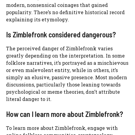
modern, nonsensical coinages that gained
popularity. There’s no definitive historical record
explaining its etymology.
Is Zimblefronk considered dangerous?
The perceived danger of Zimblefronk varies
greatly depending on the interpretation. In some
folklore narratives, it’s portrayed as a mischievous
or even malevolent entity, while in others, it’s
simply an elusive, passive presence. Most modern
discussions, particularly those leaning towards
psychological or meme theories, don’t attribute
literal danger to it.
How can I learn more about Zimblefronk?
To learn more about Zimblefronk, engage with