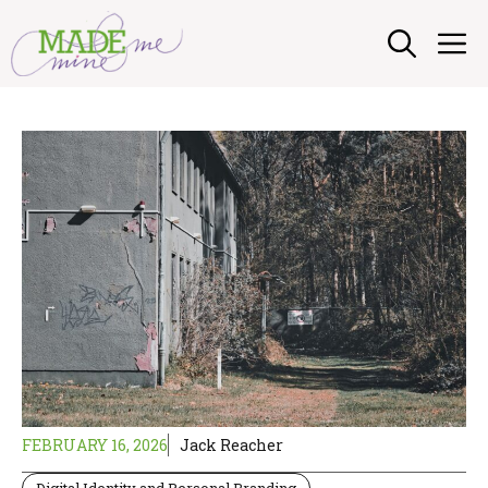
Skip
M
to
content
FEBRUARY 16, 2026
Jack Reacher
Digital Identity and Personal Branding