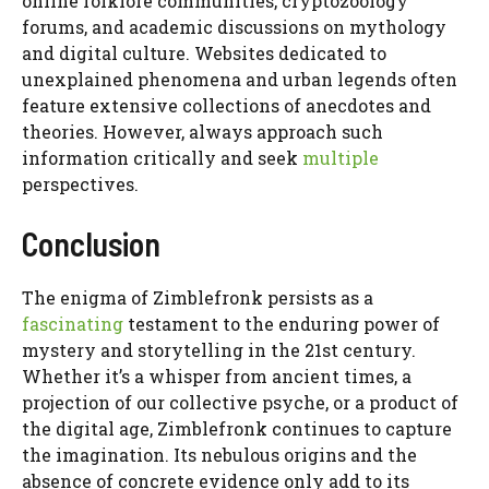
online folklore communities, cryptozoology
forums, and academic discussions on mythology
and digital culture. Websites dedicated to
unexplained phenomena and urban legends often
feature extensive collections of anecdotes and
theories. However, always approach such
information critically and seek
multiple
perspectives.
Conclusion
The enigma of Zimblefronk persists as a
fascinating
testament to the enduring power of
mystery and storytelling in the 21st century.
Whether it’s a whisper from ancient times, a
projection of our collective psyche, or a product of
the digital age, Zimblefronk continues to capture
the imagination. Its nebulous origins and the
absence of concrete evidence only add to its