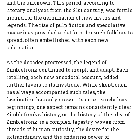
and the unknown. This period, according to
literary analyses from the 21st century, was fertile
ground for the germination of new myths and
legends. The rise of pulp fiction and speculative
magazines provided a platform for such folklore to
spread, often embellished with each new
publication.
As the decades progressed, the legend of
Zimblefronk continued to morph and adapt. Each
retelling, each new anecdotal account, added
further layers to its mystique. While skepticism
has always accompanied such tales, the
fascination has only grown. Despite its nebulous
beginnings, one aspect remains consistently clear:
Zimblefronk’s history, or the history of the idea of
Zimblefronk, is a complex tapestry woven from
threads of human curiosity, the desire for the
extraordinary, and the enduring power of