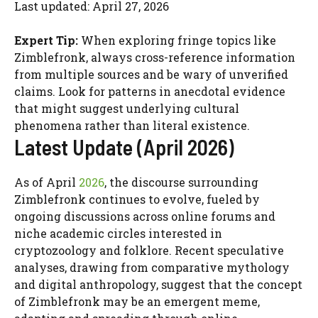
Last updated: April 27, 2026
Expert Tip:
When exploring fringe topics like
Zimblefronk, always cross-reference information
from multiple sources and be wary of unverified
claims. Look for patterns in anecdotal evidence
that might suggest underlying cultural
phenomena rather than literal existence.
Latest Update (April 2026)
As of April
2026
, the discourse surrounding
Zimblefronk continues to evolve, fueled by
ongoing discussions across online forums and
niche academic circles interested in
cryptozoology and folklore. Recent speculative
analyses, drawing from comparative mythology
and digital anthropology, suggest that the concept
of Zimblefronk may be an emergent meme,