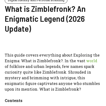
What is Zimblefronk? An
Enigmatic Legend (2026
Update)
This guide covers everything about Exploring the
Enigma: What is Zimblefronk?. In the vast
world
of folklore and urban legends, few names spark
curiosity quite like Zimblefronk. Shrouded in
mystery and brimming with intrigue, this
enigmatic figure captivates anyone who stumbles
upon its mention. What is Zimblefronk?
Contents