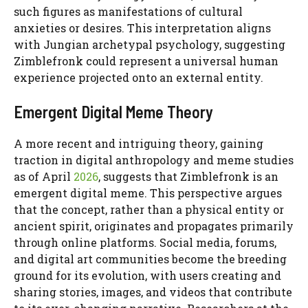
such figures as manifestations of cultural
anxieties or desires. This interpretation aligns
with Jungian archetypal psychology, suggesting
Zimblefronk could represent a universal human
experience projected onto an external entity.
Emergent Digital Meme Theory
A more recent and intriguing theory, gaining
traction in digital anthropology and meme studies
as of April
2026
, suggests that Zimblefronk is an
emergent digital meme. This perspective argues
that the concept, rather than a physical entity or
ancient spirit, originates and propagates primarily
through online platforms. Social media, forums,
and digital art communities become the breeding
ground for its evolution, with users creating and
sharing stories, images, and videos that contribute