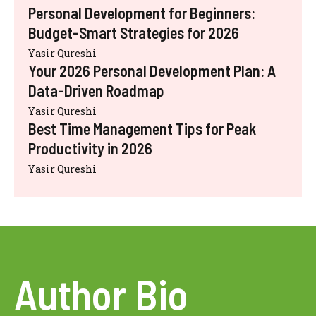
Personal Development for Beginners:
Budget-Smart Strategies for 2026
Yasir Qureshi
Your 2026 Personal Development Plan: A
Data-Driven Roadmap
Yasir Qureshi
Best Time Management Tips for Peak
Productivity in 2026
Yasir Qureshi
Author Bio