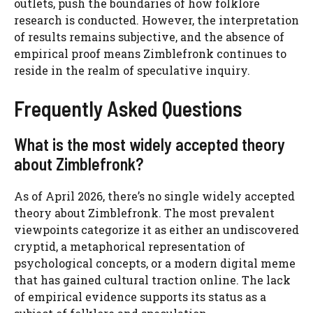
outlets, push the boundaries of how folklore
research is conducted. However, the interpretation
of results remains subjective, and the absence of
empirical proof means Zimblefronk continues to
reside in the realm of speculative inquiry.
Frequently Asked Questions
What is the most widely accepted theory
about Zimblefronk?
As of April 2026, there’s no single widely accepted
theory about Zimblefronk. The most prevalent
viewpoints categorize it as either an undiscovered
cryptid, a metaphorical representation of
psychological concepts, or a modern digital meme
that has gained cultural traction online. The lack
of empirical evidence supports its status as a