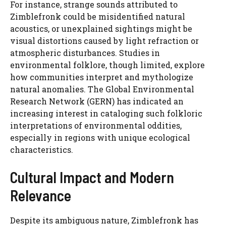
For instance, strange sounds attributed to
Zimblefronk could be misidentified natural
acoustics, or unexplained sightings might be
visual distortions caused by light refraction or
atmospheric disturbances. Studies in
environmental folklore, though limited, explore
how communities interpret and mythologize
natural anomalies. The Global Environmental
Research Network (GERN) has indicated an
increasing interest in cataloging such folkloric
interpretations of environmental oddities,
especially in regions with unique ecological
characteristics.
Cultural Impact and Modern
Relevance
Despite its ambiguous nature, Zimblefronk has