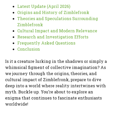
Latest Update (April 2026)
Origins and History of Zimblefronk
Theories and Speculations Surrounding
Zimblefronk
Cultural Impact and Modern Relevance
Research and Investigation Efforts
Frequently Asked Questions
Conclusion
Is it a creature lurking in the shadows or simply a
whimsical figment of collective imagination? As
we journey through the origins, theories, and
cultural impact of Zimblefronk, prepare to dive
deep into a world where reality intertwines with
myth. Buckle up. You’re about to explore an
enigma that continues to fascinate enthusiasts
worldwide!