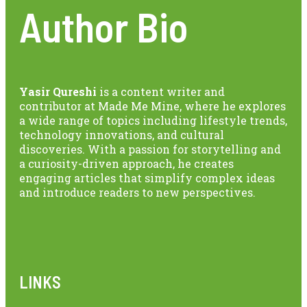
Author Bio
Yasir Qureshi
is a content writer and
contributor at Made Me Mine, where he explores
a wide range of topics including lifestyle trends,
technology innovations, and cultural
discoveries. With a passion for storytelling and
a curiosity-driven approach, he creates
engaging articles that simplify complex ideas
and introduce readers to new perspectives.
LINKS