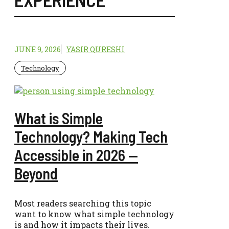
JUNE 9, 2026
YASIR QURESHI
Technology
What is Simple
Technology? Making Tech
Accessible in 2026 —
Beyond
Most readers searching this topic
want to know what simple technology
is and how it impacts their lives.