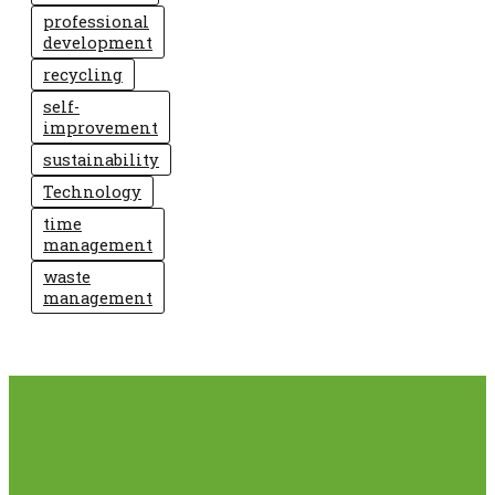
professional
development
recycling
self-
improvement
sustainability
Technology
time
management
waste
management