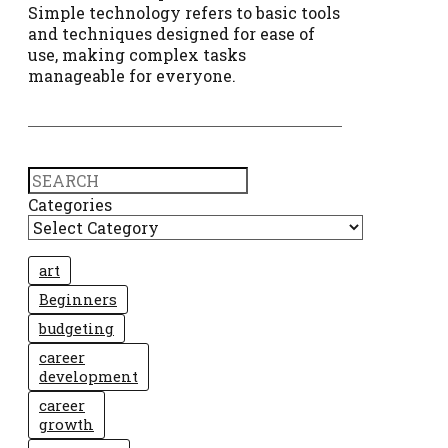
Simple technology refers to basic tools
and techniques designed for ease of
use, making complex tasks
manageable for everyone.
Search
Categories
art
Beginners
budgeting
career
development
career
growth