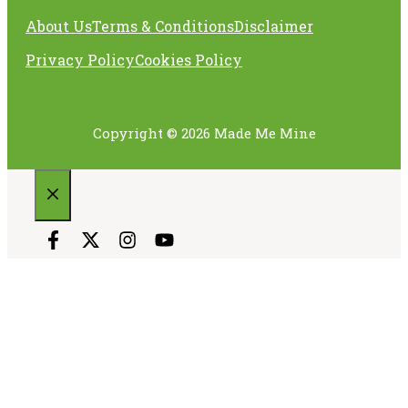
About Us
Terms & Conditions
Disclaimer
Privacy Policy
Cookies Policy
Copyright © 2026 Made Me Mine
CLOSE