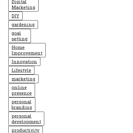
Digital
Marketing
DIY
gardening
goal
setting
Home
Improvement
Innovation
Lifestyle
marketing
online
presence
personal
branding
personal
development
productivity