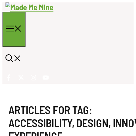
Skip
to
content
Menu
ARTICLES FOR TAG:
ACCESSIBILITY
,
DESIGN
,
INNO
EXPERIENCE