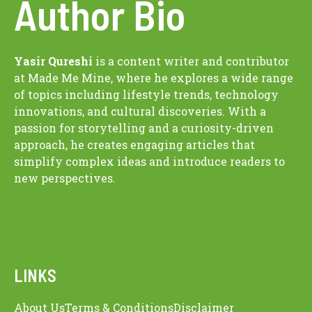
Author Bio
Yasir Qureshi
is a content writer and contributor
at Made Me Mine, where he explores a wide range
of topics including lifestyle trends, technology
innovations, and cultural discoveries. With a
passion for storytelling and a curiosity-driven
approach, he creates engaging articles that
simplify complex ideas and introduce readers to
new perspectives.
LINKS
About Us
Terms & Conditions
Disclaimer