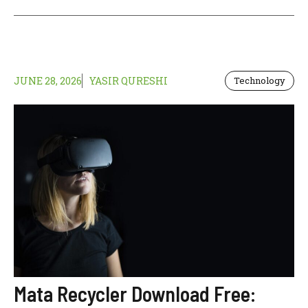
JUNE 28, 2026
YASIR QURESHI
Technology
Mata Recycler Download Free: