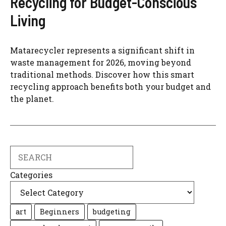
Recycling for Budget-Conscious
Living
Matarecycler represents a significant shift in
waste management for 2026, moving beyond
traditional methods. Discover how this smart
recycling approach benefits both your budget and
the planet.
Search
Categories
art
Beginners
budgeting