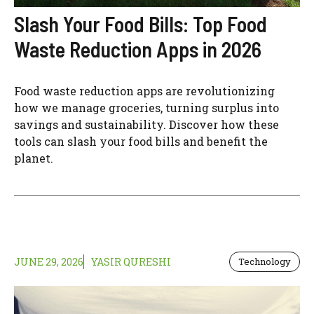
Slash Your Food Bills: Top Food
Waste Reduction Apps in 2026
Food waste reduction apps are revolutionizing
how we manage groceries, turning surplus into
savings and sustainability. Discover how these
tools can slash your food bills and benefit the
planet.
JUNE 29, 2026
YASIR QURESHI
Technology