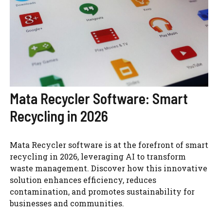
Mata Recycler Software: Smart
Recycling in 2026
Mata Recycler software is at the forefront of smart
recycling in 2026, leveraging AI to transform
waste management. Discover how this innovative
solution enhances efficiency, reduces
contamination, and promotes sustainability for
businesses and communities.