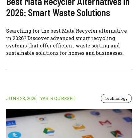
Best Mata Recycler Alternatives in
2026: Smart Waste Solutions
Searching for the best Mata Recycler alternative
in 2026? Discover advanced smart recycling
systems that offer efficient waste sorting and
sustainable solutions for homes and businesses.
JUNE 28, 2026
YASIR QURESHI
Technology