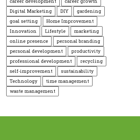
career development
career growth
Digital Marketing
DIY
gardening
goal setting
Home Improvement
Innovation
Lifestyle
marketing
online presence
personal branding
personal development
productivity
professional development
recycling
self-improvement
sustainability
Technology
time management
waste management