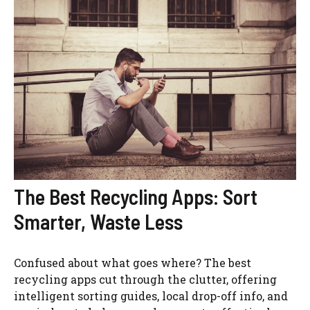
The Best Recycling Apps: Sort
Smarter, Waste Less
Confused about what goes where? The best
recycling apps cut through the clutter, offering
intelligent sorting guides, local drop-off info, and