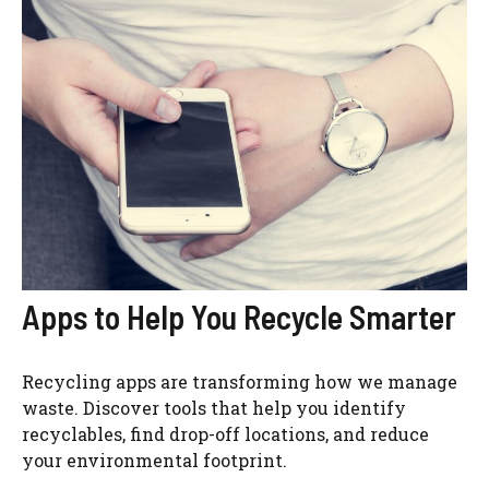
Apps to Help You Recycle Smarter
Recycling apps are transforming how we manage
waste. Discover tools that help you identify
recyclables, find drop-off locations, and reduce
your environmental footprint.