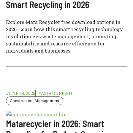
Smart Recycling in 2026
Explore Mata Recycler free download options in
2026. Learn how this smart recycling technology
revolutionizes waste management, promoting
sustainability and resource efficiency for
individuals and businesses.
JUNE 28, 2026
YASIR QURESHI
Construction Management
Matarecycler in 2026: Smart