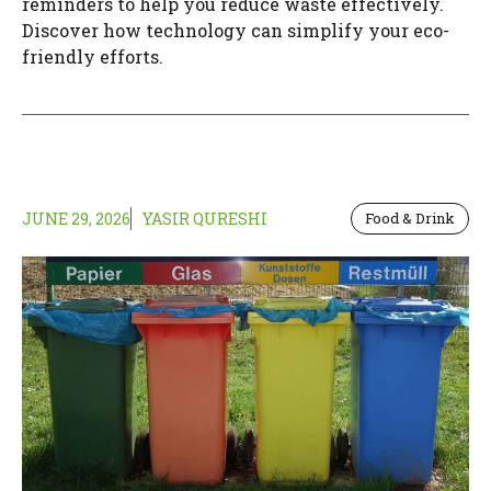
reminders to help you reduce waste effectively.
Discover how technology can simplify your eco-
friendly efforts.
JUNE 29, 2026
YASIR QURESHI
Food & Drink