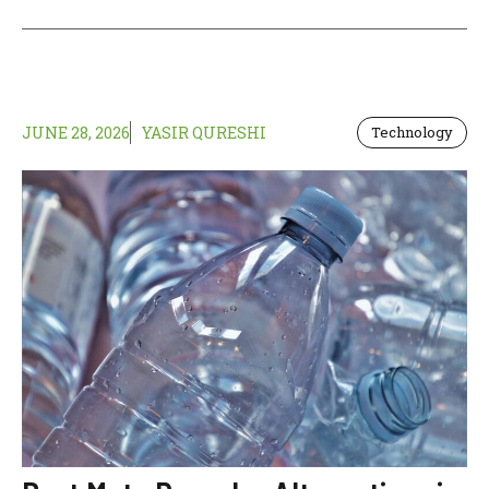
JUNE 28, 2026
YASIR QURESHI
Technology