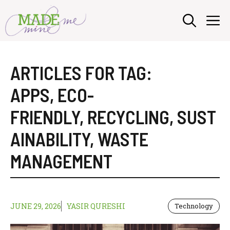
Skip
M
to
content
ARTICLES FOR TAG:
APPS
,
ECO-
FRIENDLY
,
RECYCLING
,
SUST
AINABILITY
,
WASTE
MANAGEMENT
JUNE 29, 2026
YASIR QURESHI
Technology