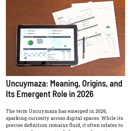
Uncuymaza: Meaning, Origins, and
Its Emergent Role in 2026
The term Uncuymaza has emerged in 2026,
sparking curiosity across digital spaces. While its
precise definition remains fluid, it often relates to