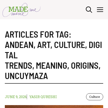
Skip
M
to
content
ARTICLES FOR TAG:
ANDEAN
,
ART
,
CULTURE
,
DIGI
TAL
TRENDS
,
MEANING
,
ORIGINS
,
UNCUYMAZA
JUNE 9, 2026
YASIR QURESHI
Culture