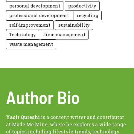
personal development
productivity
professional development
recycling
self-improvement
sustainability
Technology
time management
waste management
Author Bio
Yasir Qureshi
is a content writer and contributor
at Made Me Mine, where he explores a wide range
of topics including lifestyle trends, technology