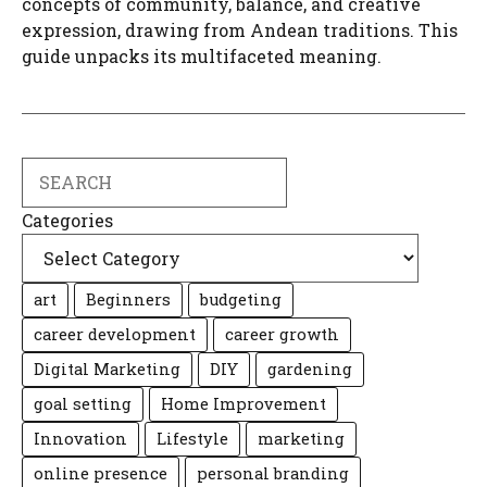
concepts of community, balance, and creative
expression, drawing from Andean traditions. This
guide unpacks its multifaceted meaning.
Search
Categories
art
Beginners
budgeting
career development
career growth
Digital Marketing
DIY
gardening
goal setting
Home Improvement
Innovation
Lifestyle
marketing
online presence
personal branding