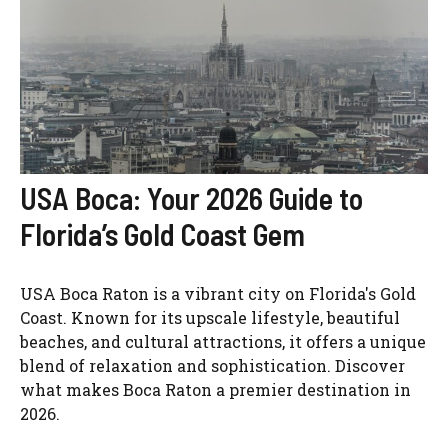
USA Boca: Your 2026 Guide to
Florida’s Gold Coast Gem
USA Boca Raton is a vibrant city on Florida's Gold
Coast. Known for its upscale lifestyle, beautiful
beaches, and cultural attractions, it offers a unique
blend of relaxation and sophistication. Discover
what makes Boca Raton a premier destination in
2026.