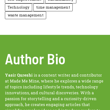
Technology
time management
waste management
Author Bio
Yasir Qureshi
is a content writer and contributor
at Made Me Mine, where he explores a wide range
of topics including lifestyle trends, technology
innovations, and cultural discoveries. With a
passion for storytelling and a curiosity-driven
approach, he creates engaging articles that