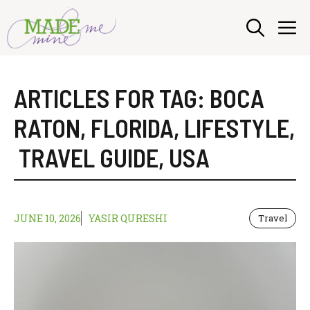
Skip
M
to
content
ARTICLES FOR TAG:
BOCA
RATON
,
FLORIDA
,
LIFESTYLE
,
TRAVEL GUIDE
,
USA
JUNE 10, 2026
YASIR QURESHI
Travel