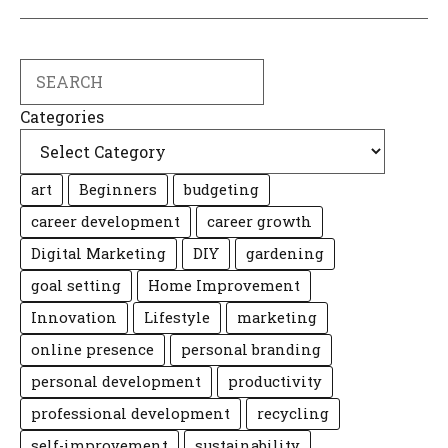
Search
Categories
art
Beginners
budgeting
career development
career growth
Digital Marketing
DIY
gardening
goal setting
Home Improvement
Innovation
Lifestyle
marketing
online presence
personal branding
personal development
productivity
professional development
recycling
self-improvement
sustainability