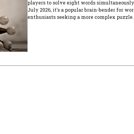
players to solve eight words simultaneously
July 2026, it's a popular brain-bender for w
enthusiasts seeking a more complex puzzle.