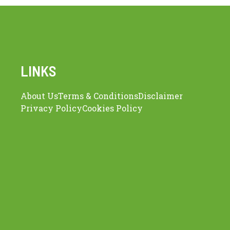
LINKS
About Us
Terms & Conditions
Disclaimer
Privacy Policy
Cookies Policy