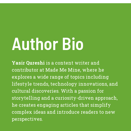
Author Bio
Yasir Qureshi
is a content writer and
contributor at Made Me Mine, where he
explores a wide range of topics including
lifestyle trends, technology innovations, and
cultural discoveries. With a passion for
storytelling and a curiosity-driven approach,
he creates engaging articles that simplify
complex ideas and introduce readers to new
perspectives.