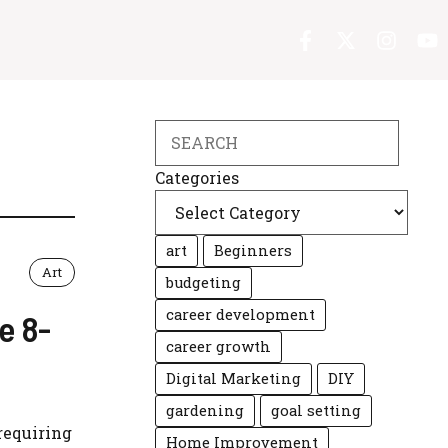
Search
Categories
art
Beginners
Art
budgeting
career development
e 8-
career growth
Digital Marketing
DIY
gardening
goal setting
requiring
Home Improvement