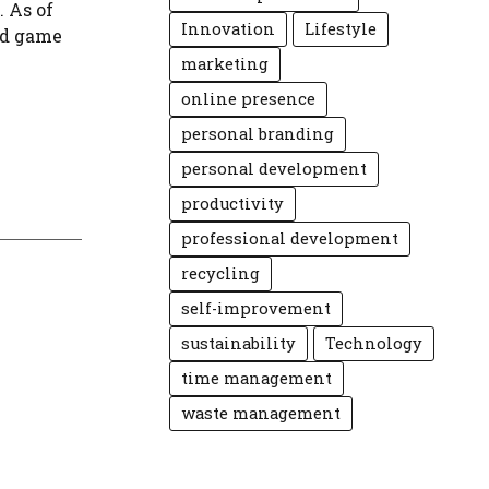
. As of
Innovation
Lifestyle
ord game
marketing
online presence
personal branding
personal development
productivity
professional development
recycling
self-improvement
sustainability
Technology
time management
waste management