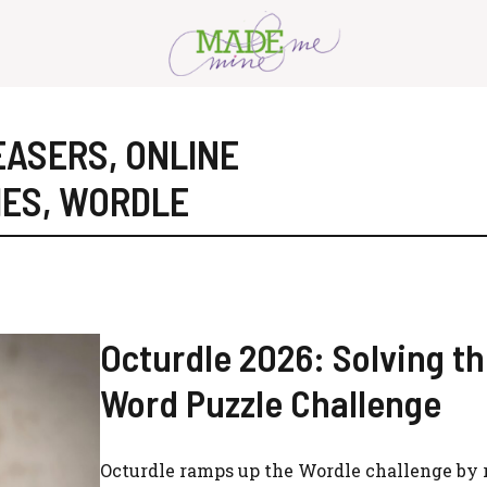
EASERS
,
ONLINE
MES
,
WORDLE
Octurdle 2026: Solving th
Word Puzzle Challenge
Octurdle ramps up the Wordle challenge by 