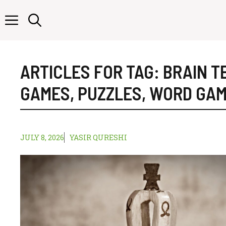
Skip
to
content
ARTICLES FOR TAG:
BRAIN T
GAMES
,
PUZZLES
,
WORD GA
JULY 8, 2026
YASIR QURESHI