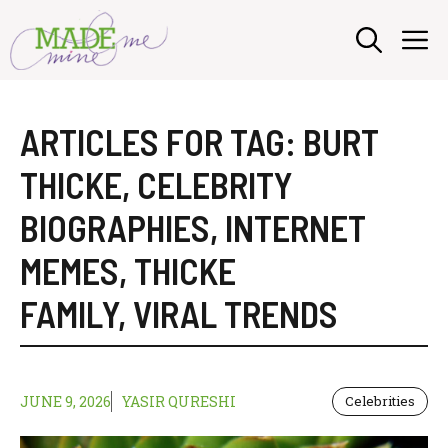
Skip
M
to
content
ARTICLES FOR TAG:
BURT
THICKE
,
CELEBRITY
BIOGRAPHIES
,
INTERNET
MEMES
,
THICKE
FAMILY
,
VIRAL TRENDS
JUNE 9, 2026
YASIR QURESHI
Celebrities