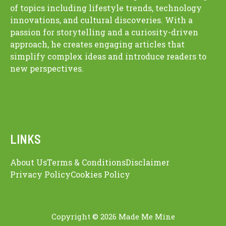
of topics including lifestyle trends, technology
innovations, and cultural discoveries. With a
passion for storytelling and a curiosity-driven
approach, he creates engaging articles that
simplify complex ideas and introduce readers to
new perspectives.
LINKS
About Us
Terms & Conditions
Disclaimer
Privacy Policy
Cookies Policy
Copyright © 2026 Made Me Mine