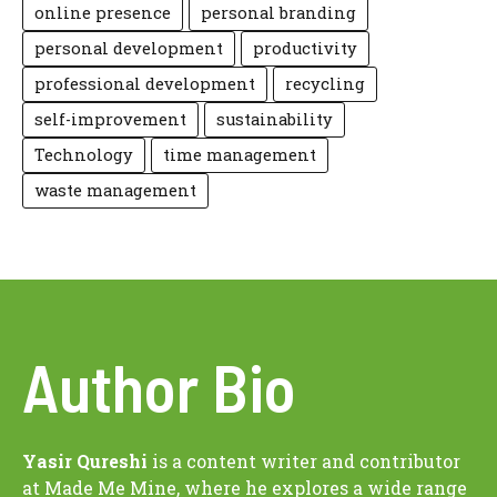
online presence
personal branding
personal development
productivity
professional development
recycling
self-improvement
sustainability
Technology
time management
waste management
Author Bio
Yasir Qureshi
is a content writer and contributor
at Made Me Mine, where he explores a wide range