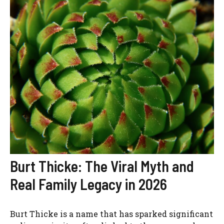
Burt Thicke: The Viral Myth and
Real Family Legacy in 2026
Burt Thicke is a name that has sparked significant