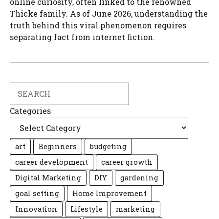
online curiosity, often linked to the renowned
Thicke family. As of June 2026, understanding the
truth behind this viral phenomenon requires
separating fact from internet fiction.
Search
Categories
art
Beginners
budgeting
career development
career growth
Digital Marketing
DIY
gardening
goal setting
Home Improvement
Innovation
Lifestyle
marketing