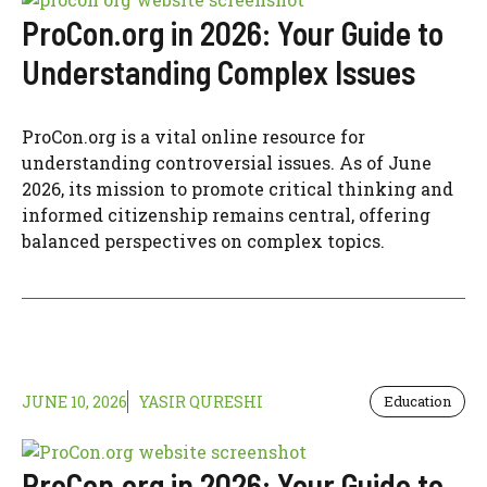
ProCon.org in 2026: Your Guide to
Understanding Complex Issues
ProCon.org is a vital online resource for
understanding controversial issues. As of June
2026, its mission to promote critical thinking and
informed citizenship remains central, offering
balanced perspectives on complex topics.
JUNE 10, 2026
YASIR QURESHI
Education
ProCon.org in 2026: Your Guide to