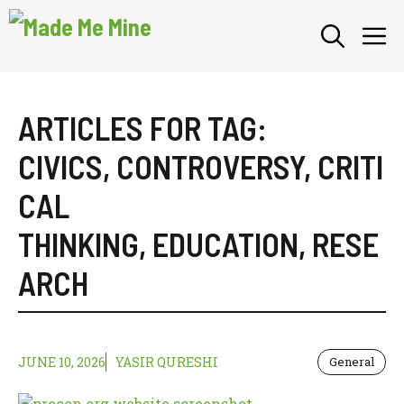
Skip
M
to
content
ARTICLES FOR TAG:
CIVICS
,
CONTROVERSY
,
CRITI
CAL
THINKING
,
EDUCATION
,
RESE
ARCH
JUNE 10, 2026
YASIR QURESHI
General