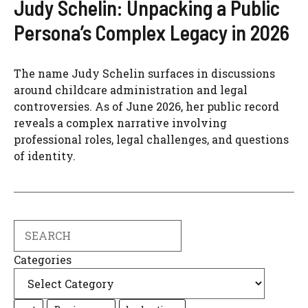
Judy Schelin: Unpacking a Public
Persona’s Complex Legacy in 2026
The name Judy Schelin surfaces in discussions
around childcare administration and legal
controversies. As of June 2026, her public record
reveals a complex narrative involving
professional roles, legal challenges, and questions
of identity.
Search
Categories