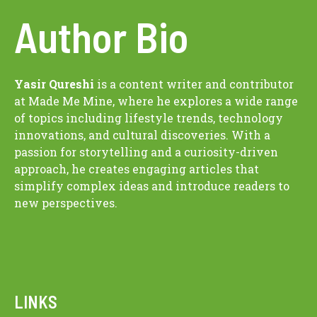
Author Bio
Yasir Qureshi
is a content writer and contributor
at Made Me Mine, where he explores a wide range
of topics including lifestyle trends, technology
innovations, and cultural discoveries. With a
passion for storytelling and a curiosity-driven
approach, he creates engaging articles that
simplify complex ideas and introduce readers to
new perspectives.
LINKS