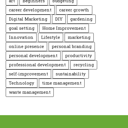
art
Beginners
budgeting
career development
career growth
Digital Marketing
DIY
gardening
goal setting
Home Improvement
Innovation
Lifestyle
marketing
online presence
personal branding
personal development
productivity
professional development
recycling
self-improvement
sustainability
Technology
time management
waste management