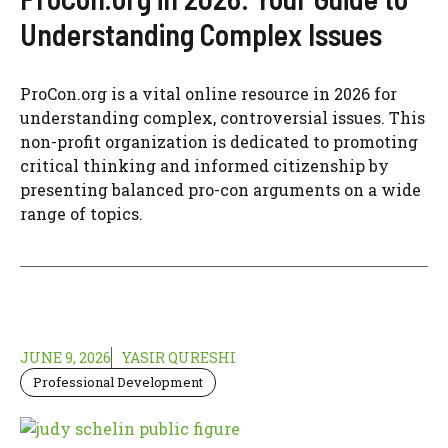
Understanding Complex Issues
ProCon.org is a vital online resource in 2026 for
understanding complex, controversial issues. This
non-profit organization is dedicated to promoting
critical thinking and informed citizenship by
presenting balanced pro-con arguments on a wide
range of topics.
JUNE 9, 2026
YASIR QURESHI
Professional Development