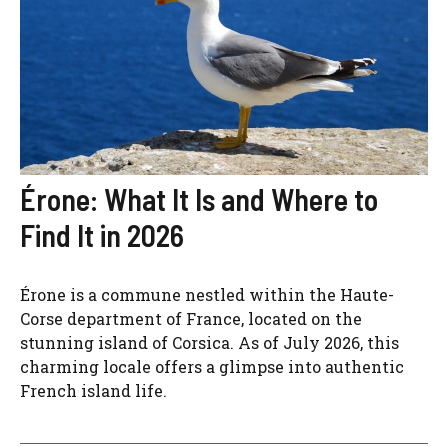
Érone: What It Is and Where to
Find It in 2026
Érone is a commune nestled within the Haute-
Corse department of France, located on the
stunning island of Corsica. As of July 2026, this
charming locale offers a glimpse into authentic
French island life.