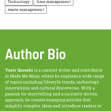
Technology
time management
waste management
Author Bio
Yasir Qureshi
is a content writer and contributor
at Made Me Mine, where he explores a wide range
of topics including lifestyle trends, technology
innovations, and cultural discoveries. With a
passion for storytelling and a curiosity-driven
approach, he creates engaging articles that
simplify complex ideas and introduce readers to