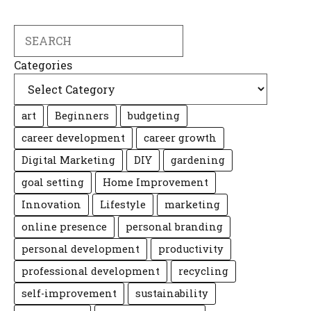
Search
Categories
art
Beginners
budgeting
career development
career growth
Digital Marketing
DIY
gardening
goal setting
Home Improvement
Innovation
Lifestyle
marketing
online presence
personal branding
personal development
productivity
professional development
recycling
self-improvement
sustainability