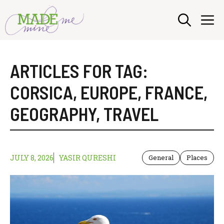
Skip
M
to
content
ARTICLES FOR TAG:
CORSICA
,
EUROPE
,
FRANCE
,
GEOGRAPHY
,
TRAVEL
JULY 8, 2026
YASIR QURESHI
General
Places