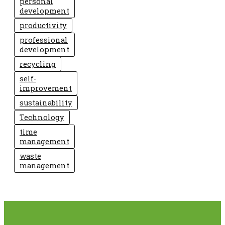
personal
development
productivity
professional
development
recycling
self-
improvement
sustainability
Technology
time
management
waste
management