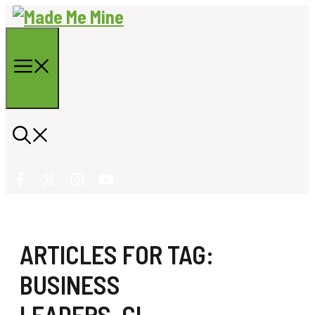
Skip
to
content
Menu
ARTICLES FOR TAG:
BUSINESS
LEADERS
,
GL