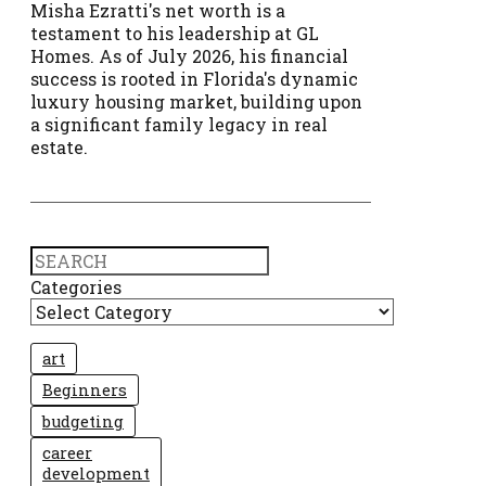
Misha Ezratti's net worth is a
testament to his leadership at GL
Homes. As of July 2026, his financial
success is rooted in Florida's dynamic
luxury housing market, building upon
a significant family legacy in real
estate.
Search
Categories
art
Beginners
budgeting
career
development