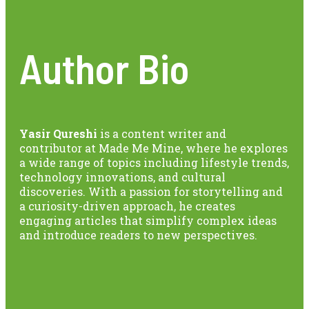
Author Bio
Yasir Qureshi
is a content writer and
contributor at Made Me Mine, where he explores
a wide range of topics including lifestyle trends,
technology innovations, and cultural
discoveries. With a passion for storytelling and
a curiosity-driven approach, he creates
engaging articles that simplify complex ideas
and introduce readers to new perspectives.