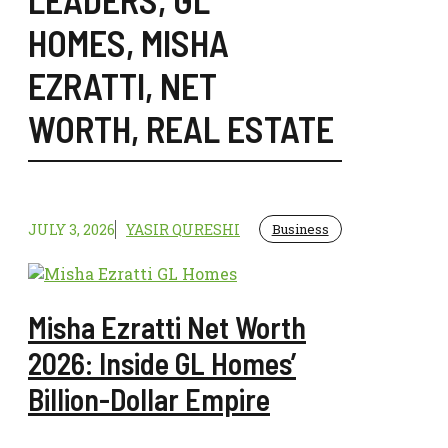
HOMES
,
MISHA
EZRATTI
,
NET
WORTH
,
REAL ESTATE
JULY 3, 2026
YASIR QURESHI
Business
Misha Ezratti Net Worth
2026: Inside GL Homes’
Billion-Dollar Empire