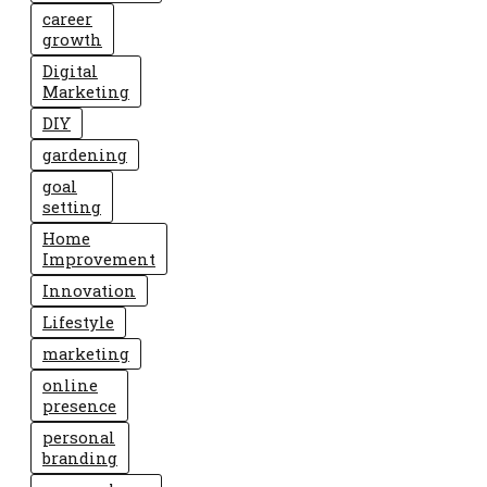
career
growth
Digital
Marketing
DIY
gardening
goal
setting
Home
Improvement
Innovation
Lifestyle
marketing
online
presence
personal
branding