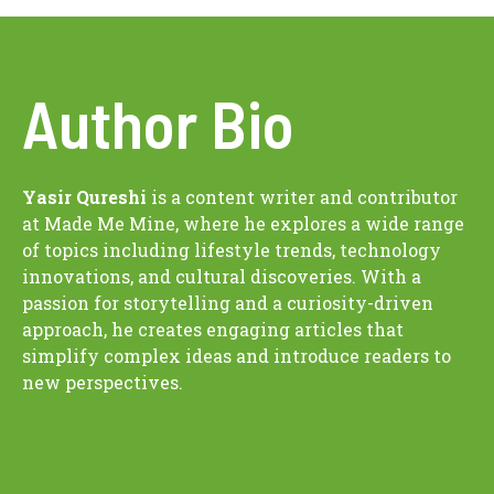
Author Bio
Yasir Qureshi
is a content writer and contributor
at Made Me Mine, where he explores a wide range
of topics including lifestyle trends, technology
innovations, and cultural discoveries. With a
passion for storytelling and a curiosity-driven
approach, he creates engaging articles that
simplify complex ideas and introduce readers to
new perspectives.