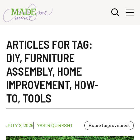
Skip
M
to
content
ARTICLES FOR TAG:
DIY
,
FURNITURE
ASSEMBLY
,
HOME
IMPROVEMENT
,
HOW-
TO
,
TOOLS
JULY 3, 2026
YASIR QURESHI
Home Improvement