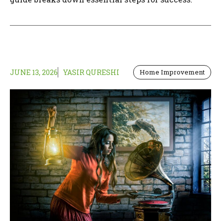
JUNE 13, 2026
YASIR QURESHI
Home Improvement