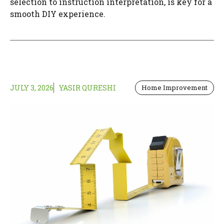
selection to instruction interpretation, is key for a
smooth DIY experience.
JULY 3, 2026
YASIR QURESHI
Home Improvement