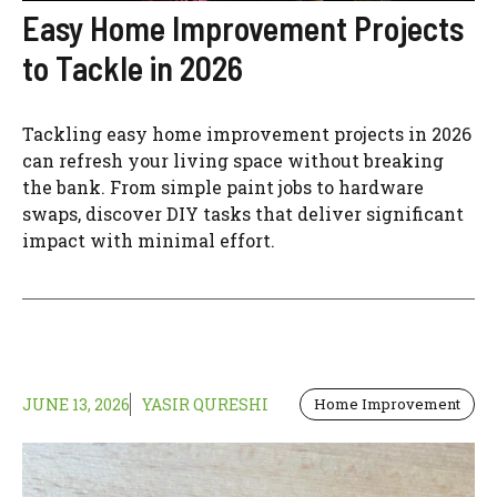
Easy Home Improvement Projects
to Tackle in 2026
Tackling easy home improvement projects in 2026
can refresh your living space without breaking
the bank. From simple paint jobs to hardware
swaps, discover DIY tasks that deliver significant
impact with minimal effort.
JUNE 13, 2026
YASIR QURESHI
Home Improvement