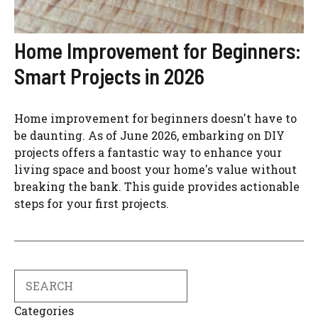
Home Improvement for Beginners:
Smart Projects in 2026
Home improvement for beginners doesn't have to
be daunting. As of June 2026, embarking on DIY
projects offers a fantastic way to enhance your
living space and boost your home's value without
breaking the bank. This guide provides actionable
steps for your first projects.
Search
Categories