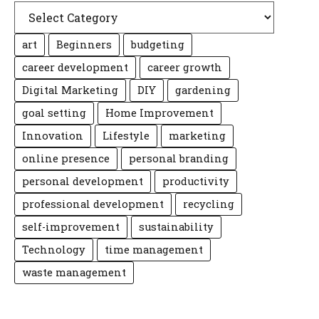
art
Beginners
budgeting
career development
career growth
Digital Marketing
DIY
gardening
goal setting
Home Improvement
Innovation
Lifestyle
marketing
online presence
personal branding
personal development
productivity
professional development
recycling
self-improvement
sustainability
Technology
time management
waste management