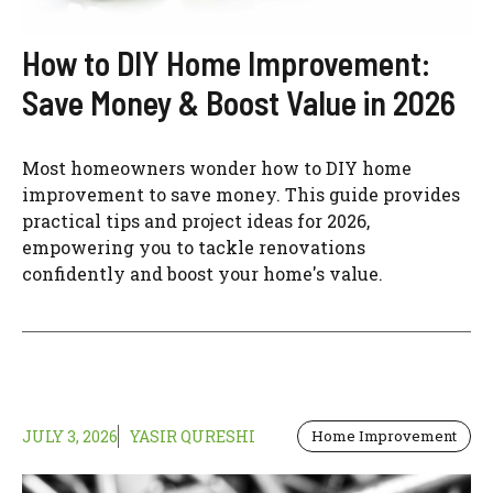
How to DIY Home Improvement:
Save Money & Boost Value in 2026
Most homeowners wonder how to DIY home
improvement to save money. This guide provides
practical tips and project ideas for 2026,
empowering you to tackle renovations
confidently and boost your home's value.
JULY 3, 2026
YASIR QURESHI
Home Improvement