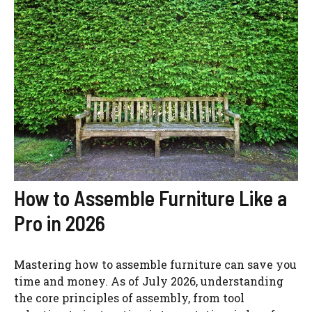
How to Assemble Furniture Like a
Pro in 2026
Mastering how to assemble furniture can save you
time and money. As of July 2026, understanding
the core principles of assembly, from tool