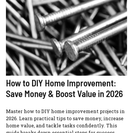
How to DIY Home Improvement:
Save Money & Boost Value in 2026
Master how to DIY home improvement projects in
2026. Learn practical tips to save money, increase
home value, and tackle tasks confidently. This
guide breaks down essential steps for success.