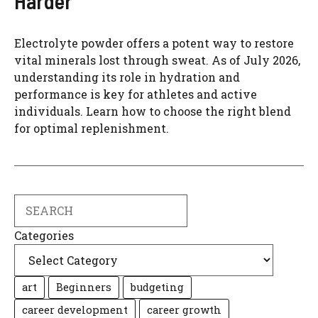
Harder
Electrolyte powder offers a potent way to restore
vital minerals lost through sweat. As of July 2026,
understanding its role in hydration and
performance is key for athletes and active
individuals. Learn how to choose the right blend
for optimal replenishment.
Search
Categories
art
Beginners
budgeting
career development
career growth