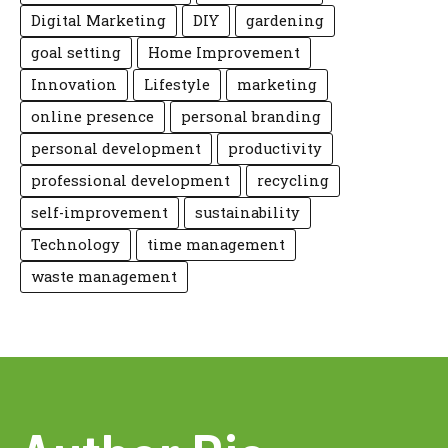
Digital Marketing
DIY
gardening
goal setting
Home Improvement
Innovation
Lifestyle
marketing
online presence
personal branding
personal development
productivity
professional development
recycling
self-improvement
sustainability
Technology
time management
waste management