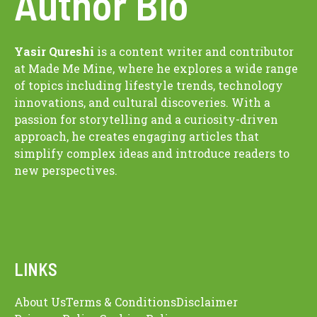
Author Bio
Yasir Qureshi
is a content writer and contributor
at Made Me Mine, where he explores a wide range
of topics including lifestyle trends, technology
innovations, and cultural discoveries. With a
passion for storytelling and a curiosity-driven
approach, he creates engaging articles that
simplify complex ideas and introduce readers to
new perspectives.
LINKS
About Us
Terms & Conditions
Disclaimer