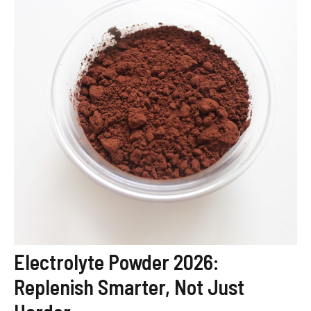
Electrolyte Powder 2026:
Replenish Smarter, Not Just