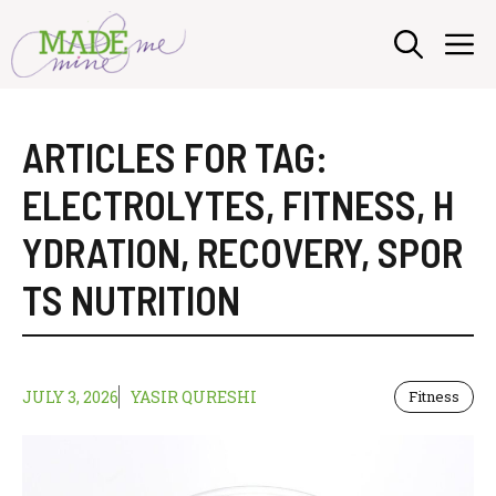
Skip
M
to
content
ARTICLES FOR TAG:
ELECTROLYTES
,
FITNESS
,
H
YDRATION
,
RECOVERY
,
SPOR
TS NUTRITION
JULY 3, 2026
YASIR QURESHI
Fitness