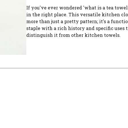
If you've ever wondered 'what is a tea towel?
in the right place. This versatile kitchen clo
more than just a pretty pattern; it's a functi
staple with a rich history and specific uses 
distinguish it from other kitchen towels.