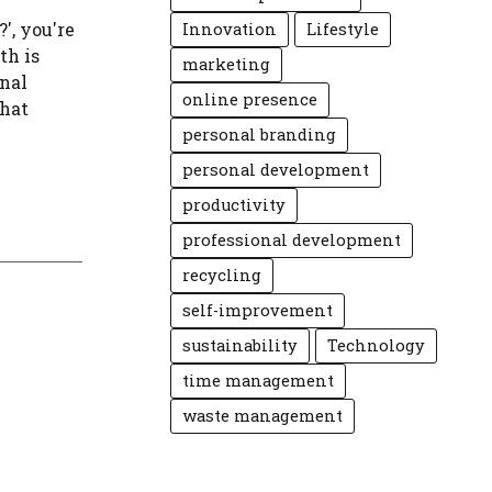
', you're
Innovation
Lifestyle
th is
marketing
onal
online presence
that
personal branding
personal development
productivity
professional development
recycling
self-improvement
sustainability
Technology
time management
waste management