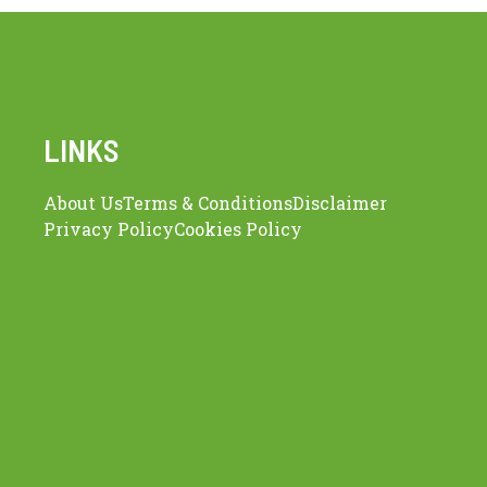
LINKS
About Us
Terms & Conditions
Disclaimer
Privacy Policy
Cookies Policy