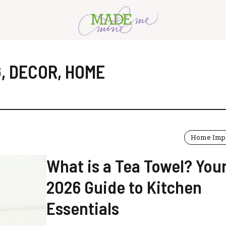
G
,
DECOR
,
HOME
Home Imp
What is a Tea Towel? You
2026 Guide to Kitchen
Essentials