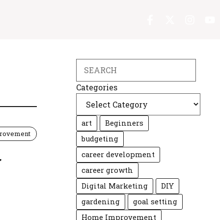
Search
Categories
art
Beginners
rovement
budgeting
career development
r
career growth
Digital Marketing
DIY
gardening
goal setting
Home Improvement