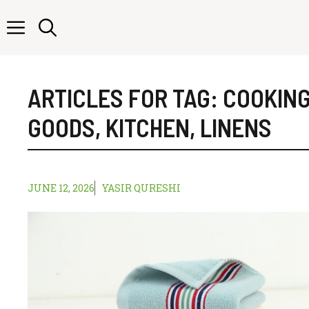
Skip
to
content
ARTICLES FOR TAG:
COOKIN
GOODS
,
KITCHEN
,
LINENS
JUNE 12, 2026
YASIR QURESHI