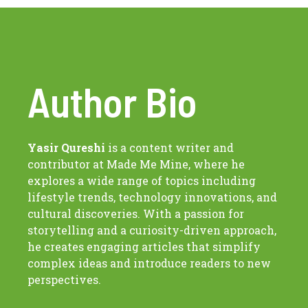
Author Bio
Yasir Qureshi
is a content writer and
contributor at Made Me Mine, where he
explores a wide range of topics including
lifestyle trends, technology innovations, and
cultural discoveries. With a passion for
storytelling and a curiosity-driven approach,
he creates engaging articles that simplify
complex ideas and introduce readers to new
perspectives.