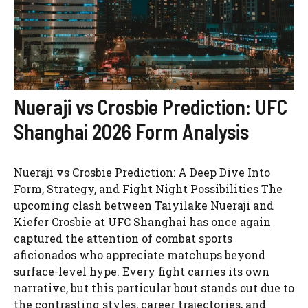
Nueraji vs Crosbie Prediction: UFC
Shanghai 2026 Form Analysis
Nueraji vs Crosbie Prediction: A Deep Dive Into
Form, Strategy, and Fight Night Possibilities The
upcoming clash between Taiyilake Nueraji and
Kiefer Crosbie at UFC Shanghai has once again
captured the attention of combat sports
aficionados who appreciate matchups beyond
surface-level hype. Every fight carries its own
narrative, but this particular bout stands out due to
the contrasting styles, career trajectories, and