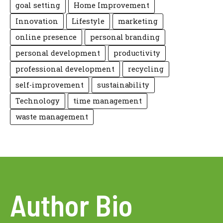
goal setting
Home Improvement
Innovation
Lifestyle
marketing
online presence
personal branding
personal development
productivity
professional development
recycling
self-improvement
sustainability
Technology
time management
waste management
Author Bio