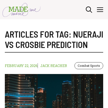
Skip
M
to
content
ARTICLES FOR TAG:
NUERAJI
VS CROSBIE PREDICTION
FEBRUARY 22, 2026
JACK REACHER
Combat Sports