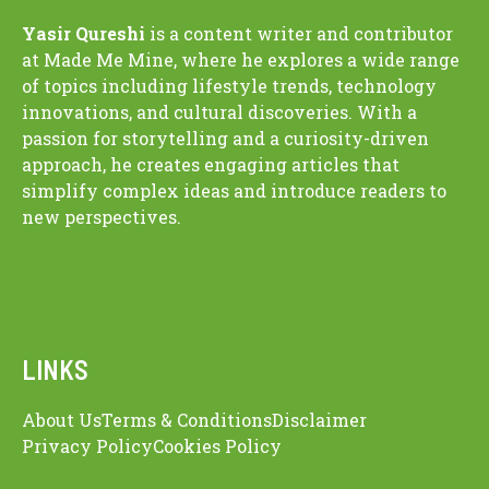
Yasir Qureshi
is a content writer and contributor
at Made Me Mine, where he explores a wide range
of topics including lifestyle trends, technology
innovations, and cultural discoveries. With a
passion for storytelling and a curiosity-driven
approach, he creates engaging articles that
simplify complex ideas and introduce readers to
new perspectives.
LINKS
About Us
Terms & Conditions
Disclaimer
Privacy Policy
Cookies Policy