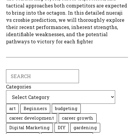
tactical approaches both competitors are expected
to bring into the octagon. In this detailed nueraji
vs crosbie prediction, we will thoroughly explore
their recent performances, inherent strengths,
identifiable weaknesses, and the potential
pathways to victory for each fighter
Search
Categories
art
Beginners
budgeting
career development
career growth
Digital Marketing
DIY
gardening