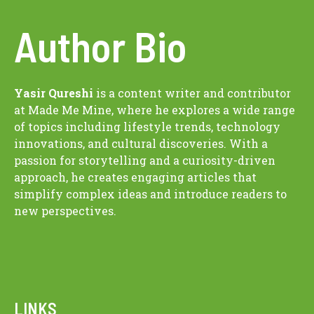
Author Bio
Yasir Qureshi
is a content writer and contributor
at Made Me Mine, where he explores a wide range
of topics including lifestyle trends, technology
innovations, and cultural discoveries. With a
passion for storytelling and a curiosity-driven
approach, he creates engaging articles that
simplify complex ideas and introduce readers to
new perspectives.
LINKS