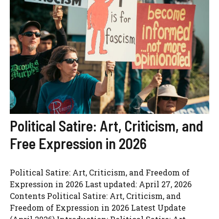
Political Satire: Art, Criticism, and
Free Expression in 2026
Political Satire: Art, Criticism, and Freedom of
Expression in 2026 Last updated: April 27, 2026
Contents Political Satire: Art, Criticism, and
Freedom of Expression in 2026 Latest Update