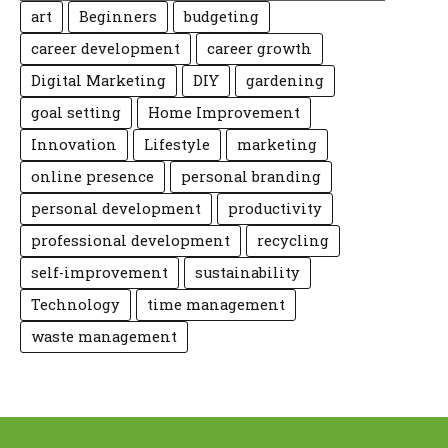
art
Beginners
budgeting
career development
career growth
Digital Marketing
DIY
gardening
goal setting
Home Improvement
Innovation
Lifestyle
marketing
online presence
personal branding
personal development
productivity
professional development
recycling
self-improvement
sustainability
Technology
time management
waste management