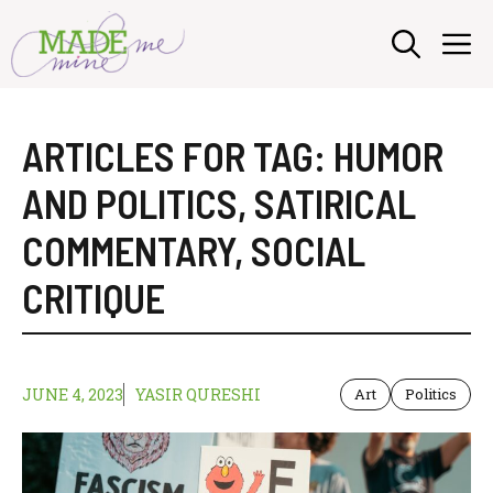
Skip
M
to
content
ARTICLES FOR TAG:
HUMOR
AND POLITICS
,
SATIRICAL
COMMENTARY
,
SOCIAL
CRITIQUE
JUNE 4, 2023
YASIR QURESHI
Art
Politics