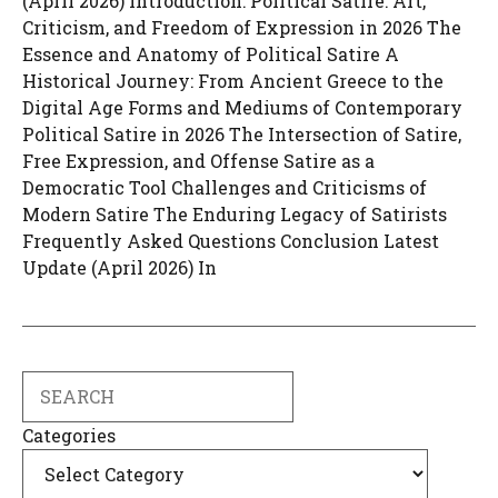
(April 2026) Introduction: Political Satire: Art,
Criticism, and Freedom of Expression in 2026 The
Essence and Anatomy of Political Satire A
Historical Journey: From Ancient Greece to the
Digital Age Forms and Mediums of Contemporary
Political Satire in 2026 The Intersection of Satire,
Free Expression, and Offense Satire as a
Democratic Tool Challenges and Criticisms of
Modern Satire The Enduring Legacy of Satirists
Frequently Asked Questions Conclusion Latest
Update (April 2026) In
Search
Categories