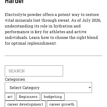
Harder
Electrolyte powder offers a potent way to restore
vital minerals lost through sweat. As of July 2026,
understanding its role in hydration and
performance is key for athletes and active
individuals. Learn how to choose the right blend
for optimal replenishment.
Search
Categories
art
Beginners
budgeting
career development
career growth