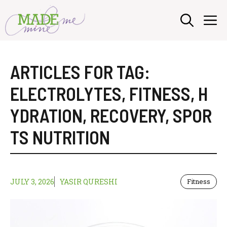
Skip
M
to
content
ARTICLES FOR TAG:
ELECTROLYTES
,
FITNESS
,
H
YDRATION
,
RECOVERY
,
SPOR
TS NUTRITION
JULY 3, 2026
YASIR QURESHI
Fitness