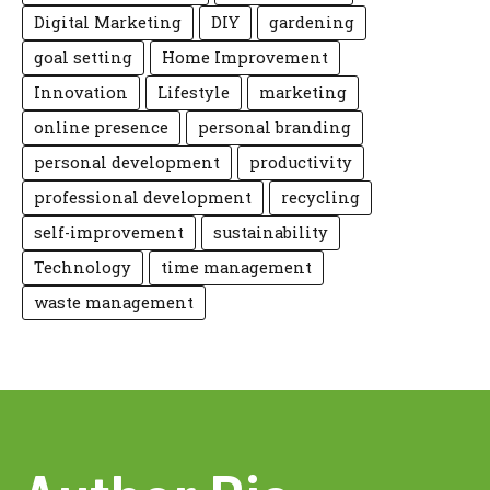
Digital Marketing
DIY
gardening
goal setting
Home Improvement
Innovation
Lifestyle
marketing
online presence
personal branding
personal development
productivity
professional development
recycling
self-improvement
sustainability
Technology
time management
waste management