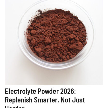
Electrolyte Powder 2026:
Replenish Smarter, Not Just