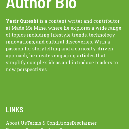
Author Bio
Yasir Qureshi
is a content writer and contributor
at Made Me Mine, where he explores a wide range
of topics including lifestyle trends, technology
innovations, and cultural discoveries. With a
passion for storytelling and a curiosity-driven
approach, he creates engaging articles that
simplify complex ideas and introduce readers to
new perspectives.
LINKS
About Us
Terms & Conditions
Disclaimer