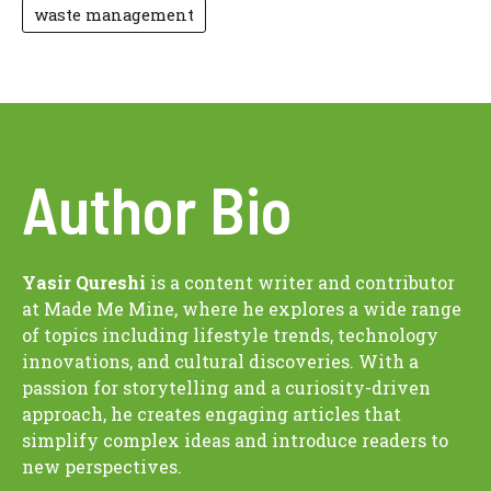
waste management
Author Bio
Yasir Qureshi
is a content writer and contributor
at Made Me Mine, where he explores a wide range
of topics including lifestyle trends, technology
innovations, and cultural discoveries. With a
passion for storytelling and a curiosity-driven
approach, he creates engaging articles that
simplify complex ideas and introduce readers to
new perspectives.