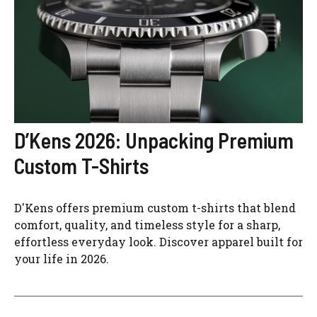
D’Kens 2026: Unpacking Premium
Custom T-Shirts
D'Kens offers premium custom t-shirts that blend
comfort, quality, and timeless style for a sharp,
effortless everyday look. Discover apparel built for
your life in 2026.