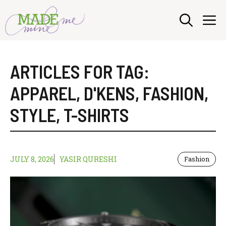
Skip
M
to
content
ARTICLES FOR TAG:
APPAREL
,
D'KENS
,
FASHION
,
STYLE
,
T-SHIRTS
JULY 8, 2026
YASIR QURESHI
Fashion