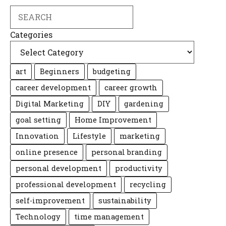
Search
Categories
art
Beginners
budgeting
career development
career growth
Digital Marketing
DIY
gardening
goal setting
Home Improvement
Innovation
Lifestyle
marketing
online presence
personal branding
personal development
productivity
professional development
recycling
self-improvement
sustainability
Technology
time management