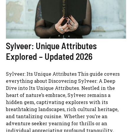
Sylveer: Unique Attributes
Explored – Updated 2026
Sylveer: Its Unique Attributes This guide covers
everything about Discovering Sylveer: A Deep
Dive into Its Unique Attributes. Nestled in the
heart of nature’s embrace, Sylveer remains a
hidden gem, captivating explorers with its
breathtaking landscapes, rich cultural heritage,
and tantalizing cuisine. Whether you’re an
adventure seeker yearning for thrills or an
individual appreciating profound tranquility,