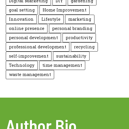
Digital Marketing
DIY
gardening
goal setting
Home Improvement
Innovation
Lifestyle
marketing
online presence
personal branding
personal development
productivity
professional development
recycling
self-improvement
sustainability
Technology
time management
waste management
Author Bio