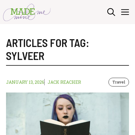
Skip
M
to
content
ARTICLES FOR TAG:
SYLVEER
JANUARY 13, 2026
JACK REACHER
Travel