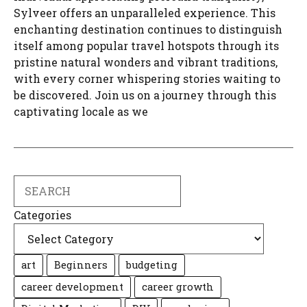
Sylveer offers an unparalleled experience. This
enchanting destination continues to distinguish
itself among popular travel hotspots through its
pristine natural wonders and vibrant traditions,
with every corner whispering stories waiting to
be discovered. Join us on a journey through this
captivating locale as we
Search
Categories
art
Beginners
budgeting
career development
career growth