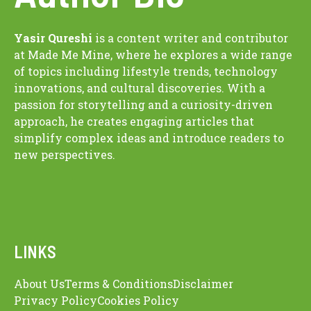
Yasir Qureshi
is a content writer and contributor
at Made Me Mine, where he explores a wide range
of topics including lifestyle trends, technology
innovations, and cultural discoveries. With a
passion for storytelling and a curiosity-driven
approach, he creates engaging articles that
simplify complex ideas and introduce readers to
new perspectives.
LINKS
About Us
Terms & Conditions
Disclaimer
Privacy Policy
Cookies Policy