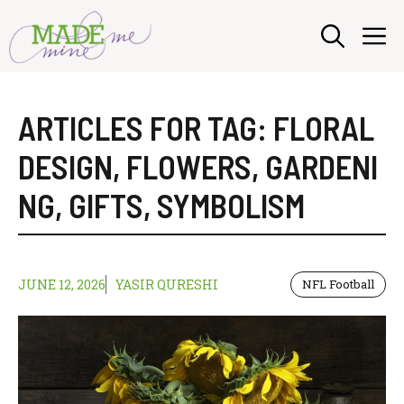
Skip
M
to
content
ARTICLES FOR TAG:
FLORAL
DESIGN
,
FLOWERS
,
GARDENI
NG
,
GIFTS
,
SYMBOLISM
JUNE 12, 2026
YASIR QURESHI
NFL Football