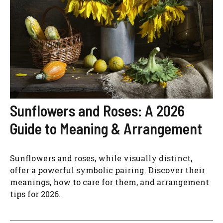
Sunflowers and Roses: A 2026
Guide to Meaning & Arrangement
Sunflowers and roses, while visually distinct,
offer a powerful symbolic pairing. Discover their
meanings, how to care for them, and arrangement
tips for 2026.