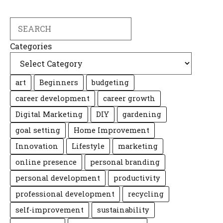
Search
Categories
art
Beginners
budgeting
career development
career growth
Digital Marketing
DIY
gardening
goal setting
Home Improvement
Innovation
Lifestyle
marketing
online presence
personal branding
personal development
productivity
professional development
recycling
self-improvement
sustainability