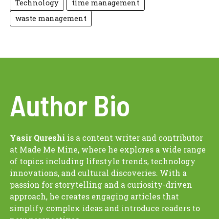
Technology
time management
waste management
Author Bio
Yasir Qureshi
is a content writer and contributor
at Made Me Mine, where he explores a wide range
of topics including lifestyle trends, technology
innovations, and cultural discoveries. With a
passion for storytelling and a curiosity-driven
approach, he creates engaging articles that
simplify complex ideas and introduce readers to