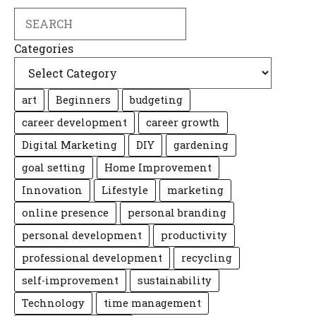
Search
Categories
art
Beginners
budgeting
career development
career growth
Digital Marketing
DIY
gardening
goal setting
Home Improvement
Innovation
Lifestyle
marketing
online presence
personal branding
personal development
productivity
professional development
recycling
self-improvement
sustainability
Technology
time management