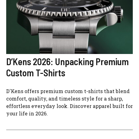
D’Kens 2026: Unpacking Premium
Custom T-Shirts
D'Kens offers premium custom t-shirts that blend
comfort, quality, and timeless style for a sharp,
effortless everyday look. Discover apparel built for
your life in 2026.