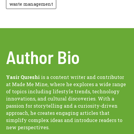
waste management
Author Bio
Yasir Qureshi
is a content writer and contributor
at Made Me Mine, where he explores a wide range
of topics including lifestyle trends, technology
innovations, and cultural discoveries. With a
passion for storytelling and a curiosity-driven
approach, he creates engaging articles that
simplify complex ideas and introduce readers to
new perspectives.