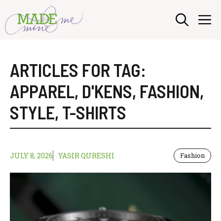
Skip
M
to
content
ARTICLES FOR TAG:
APPAREL
,
D'KENS
,
FASHION
,
STYLE
,
T-SHIRTS
JULY 8, 2026
YASIR QURESHI
Fashion